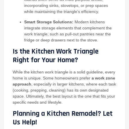
incorporating sinks, stovetops, or prep spaces
while maintaining the triangle’s efficiency.
Smart Storage Solutions:
Modern kitchens
integrate storage elements that complement the
work triangle, such as pull-out pantries near the
fridge or deep drawers next to the stove.
Is the Kitchen Work Triangle
Right for Your Home?
While the kitchen work triangle is a solid guideline, every
home is unique. Some homeowners prefer
a work zone
approach
, especially in larger kitchens, where each task
(cooking, prepping, cleaning) has its own designated
space. Ultimately, the best layout is the one that fits your
specific needs and lifestyle.
Planning a Kitchen Remodel? Let
Us Help!