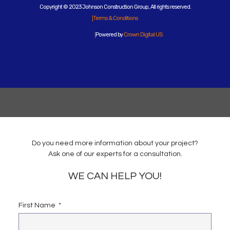
Copyright © 2023 Johnson Construction Group, All rights reserved.
Terms & Conditions
Powered by
Crown Digital US
Do you need more information about your project?
Ask one of our experts for a consultation.
WE CAN HELP YOU!
First Name