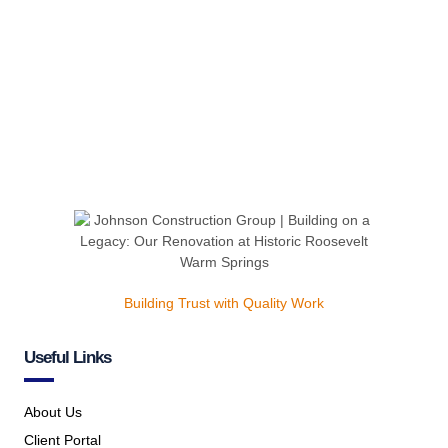
Building Trust with Quality Work
Useful Links
About Us
Client Portal