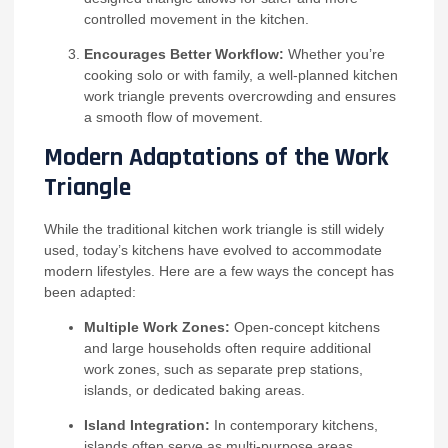
controlled movement in the kitchen.
Encourages Better Workflow:
Whether you’re
cooking solo or with family, a well-planned kitchen
work triangle prevents overcrowding and ensures
a smooth flow of movement.
Modern Adaptations of the Work
Triangle
While the traditional kitchen work triangle is still widely
used, today’s kitchens have evolved to accommodate
modern lifestyles. Here are a few ways the concept has
been adapted:
Multiple Work Zones:
Open-concept kitchens
and large households often require additional
work zones, such as separate prep stations,
islands, or dedicated baking areas.
Island Integration:
In contemporary kitchens,
islands often serve as multi-purpose areas,