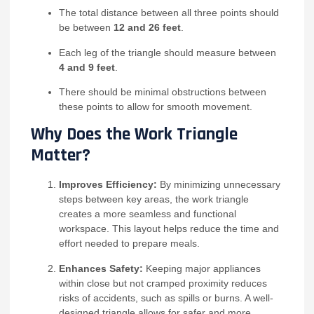
The total distance between all three points should
be between
12 and 26 feet
.
Each leg of the triangle should measure between
4 and 9 feet
.
There should be minimal obstructions between
these points to allow for smooth movement.
Why Does the Work Triangle
Matter?
Improves Efficiency:
By minimizing unnecessary
steps between key areas, the work triangle
creates a more seamless and functional
workspace. This layout helps reduce the time and
effort needed to prepare meals.
Enhances Safety:
Keeping major appliances
within close but not cramped proximity reduces
risks of accidents, such as spills or burns. A well-
designed triangle allows for safer and more