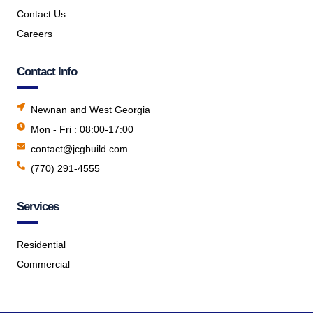
Contact Us
Careers
Contact Info
Newnan and West Georgia
Mon - Fri : 08:00-17:00
contact@jcgbuild.com
(770) 291-4555
Services
Residential
Commercial