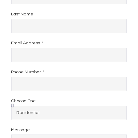
Last Name
Email Address
Phone Number
Choose One
Message