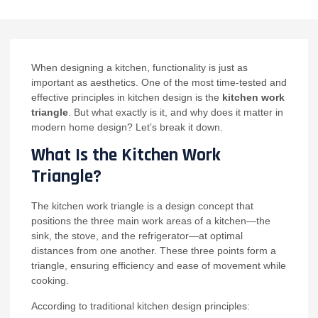
When designing a kitchen, functionality is just as
important as aesthetics. One of the most time-tested and
effective principles in kitchen design is the
kitchen work
triangle
. But what exactly is it, and why does it matter in
modern home design? Let’s break it down.
What Is the Kitchen Work
Triangle?
The kitchen work triangle is a design concept that
positions the three main work areas of a kitchen—the
sink, the stove, and the refrigerator—at optimal
distances from one another. These three points form a
triangle, ensuring efficiency and ease of movement while
cooking.
According to traditional kitchen design principles: