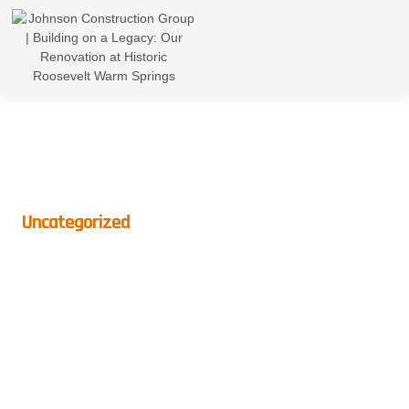
Uncategorized
The Kitchen Work Triangle:
What It Is And Why It Matters
BY
CROWNDIGITAL
ON
APRIL 25, 2025
NO COMMENTS