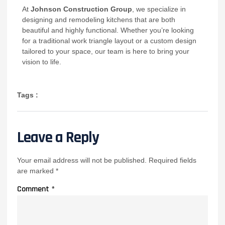
At
Johnson Construction Group
, we specialize in
designing and remodeling kitchens that are both
beautiful and highly functional. Whether you’re looking
for a traditional work triangle layout or a custom design
tailored to your space, our team is here to bring your
vision to life.
Tags :
Leave a Reply
Your email address will not be published.
Required fields
are marked
*
Comment
*