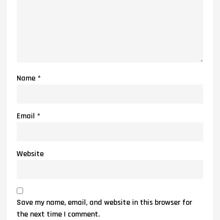
Name
*
Email
*
Website
Save my name, email, and website in this browser for
the next time I comment.