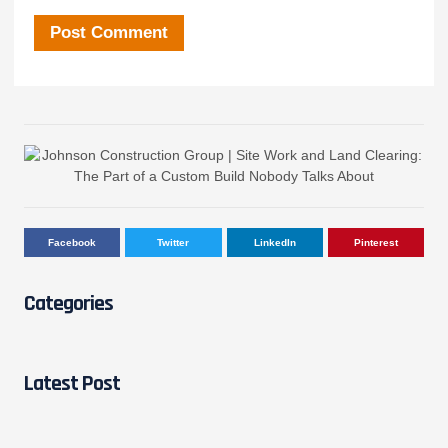
Facebook
Twitter
LinkedIn
Pinterest
Categories
Latest Post