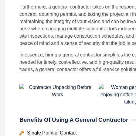
Furthermore, a general contractor takes on the responsib
concept, obtaining permits, and taking the project all th
maintaining the integrity of your vision and can be inva
arise when managing multiple subcontractors independe
site inspections, manage construction schedules, and e
peace of mind and a sense of security that the job is b
In essence, hiring a general contractor simplifies the 
needed for timely, cost-effective, and high-quality resu
trades, a general contractor offers a full-service solut
Benefits Of Using A General Contractor
Single Point of Contact