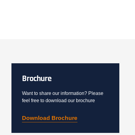
Brochure
Want to share our information? Please
feel free to download our brochure
Download Brochure