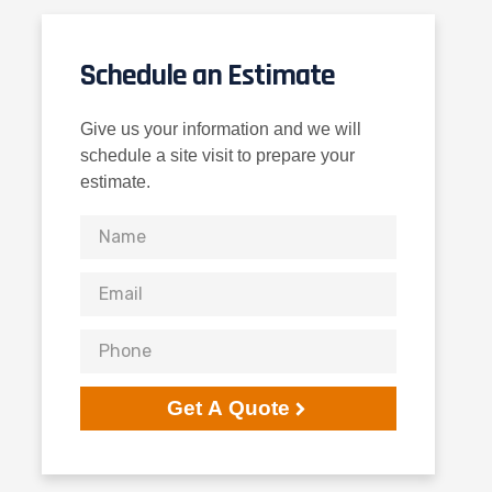
Schedule an Estimate
Give us your information and we will
schedule a site visit to prepare your
estimate.
Get A Quote