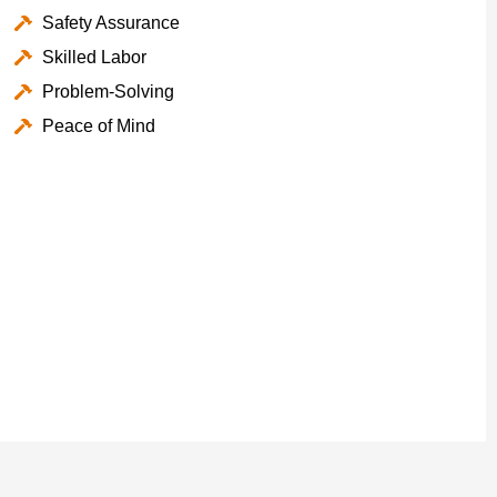
Safety Assurance
Skilled Labor
Problem-Solving
Peace of Mind