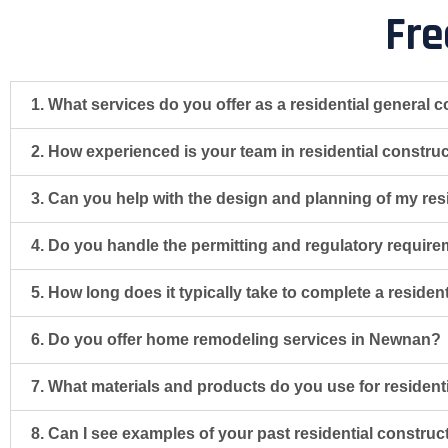
Fre
1. What services do you offer as a residential general 
2. How experienced is your team in residential constr
3. Can you help with the design and planning of my resi
4. Do you handle the permitting and regulatory require
5. How long does it typically take to complete a reside
6. Do you offer home remodeling services in Newnan?
7. What materials and products do you use for resident
8. Can I see examples of your past residential constru