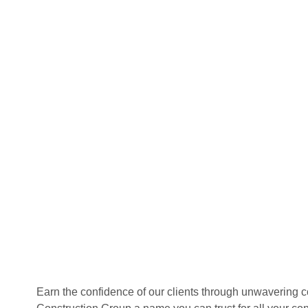
Earn the confidence of our clients through unwavering 