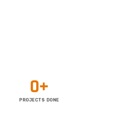
0
+
PROJECTS DONE