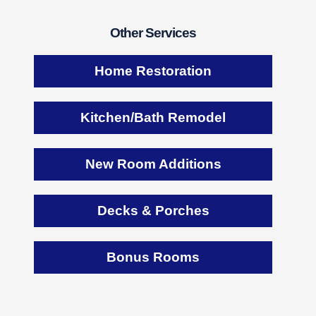
Other Services
Home Restoration
Kitchen/Bath Remodel
New Room Additions
Decks & Porches
Bonus Rooms