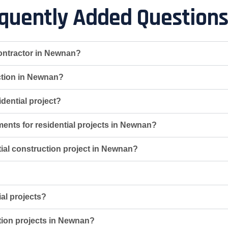
quently Added Questions
contractor in Newnan?
uction in Newnan?
dential project?
ments for residential projects in Newnan?
ntial construction project in Newnan?
ial projects?
ction projects in Newnan?