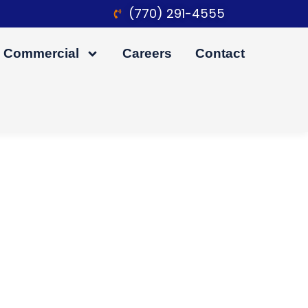
(770) 291-4555
Commercial
Careers
Contact