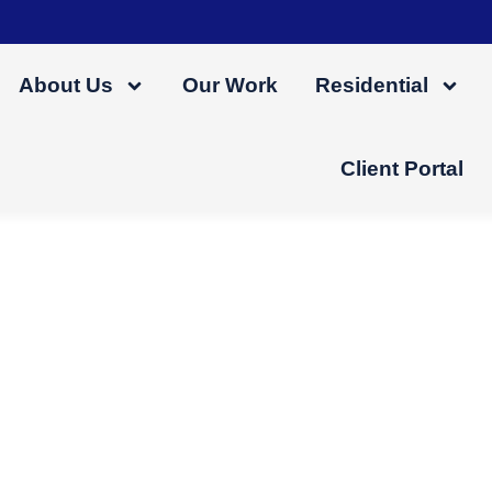
About Us
Our Work
Residential
Client Portal
e
f mind. With an expert in charge, you’re freed
focus on the final, satisfying outcome.