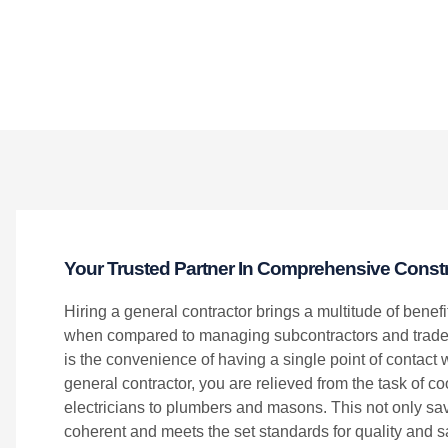
Your Trusted Partner In Comprehensive Constr
Hiring a general contractor brings a multitude of benefi
when compared to managing subcontractors and trades
is the convenience of having a single point of contact w
general contractor, you are relieved from the task of c
electricians to plumbers and masons. This not only save
coherent and meets the set standards for quality and sa