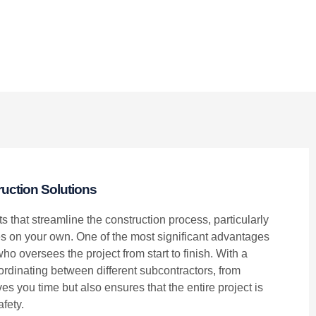
uction Solutions
ts that streamline the construction process, particularly
 on your own. One of the most significant advantages
ho oversees the project from start to finish. With a
oordinating between different subcontractors, from
s you time but also ensures that the entire project is
fety.