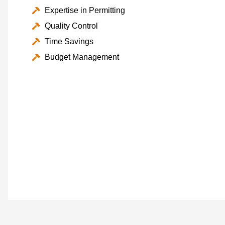
Expertise in Permitting
Quality Control
Time Savings
Budget Management