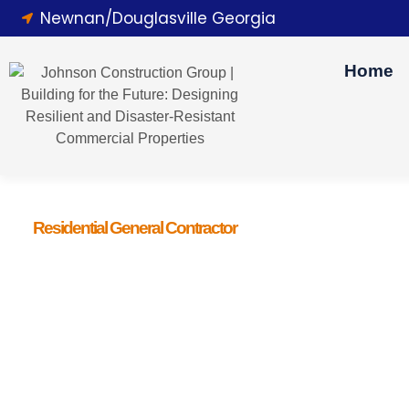
Newnan/Douglasville Georgia
Home
Residential General Contractor
Love Your Hom
Hiring a professional general contractor brings you peace o
from the hassles of permits and quality control, letting you 