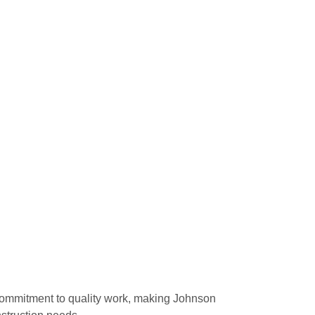
commitment to quality work, making Johnson