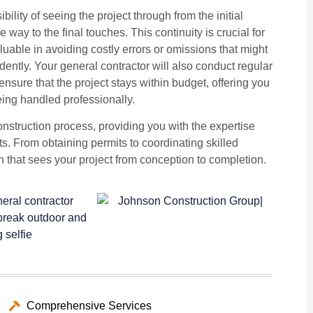
ility of seeing the project through from the initial
e way to the final touches. This continuity is crucial for
luable in avoiding costly errors or omissions that might
ntly. Your general contractor will also conduct regular
nsure that the project stays within budget, offering you
eing handled professionally.
construction process, providing you with the expertise
lts. From obtaining permits to coordinating skilled
ion that sees your project from conception to completion.
Comprehensive Services