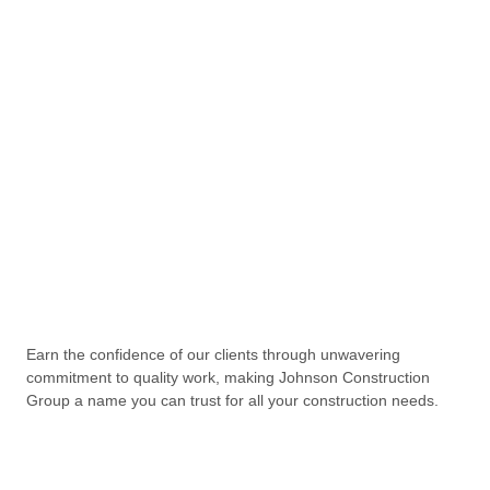
Earn the confidence of our clients through unwavering
commitment to quality work, making Johnson Construction
Group a name you can trust for all your construction needs.