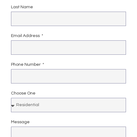
Last Name
Email Address
Phone Number
Choose One
Message