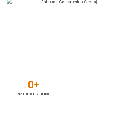
0
+
PROJECTS DONE