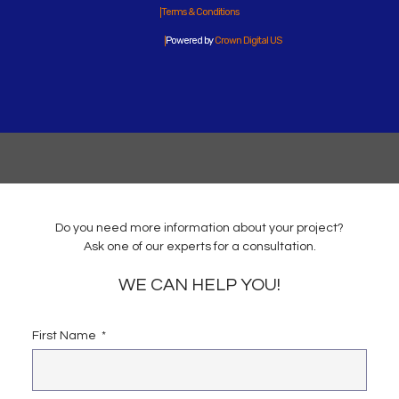
Terms & Conditions
Powered by
Crown Digital US
Do you need more information about your project?
Ask one of our experts for a consultation.
WE CAN HELP YOU!
First Name