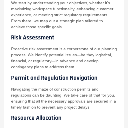
We start by understanding your objectives, whether it’s
maximizing workspace functionality, enhancing customer
experience, or meeting strict regulatory requirements.
From there, we map out a strategic plan tailored to
achieve those specific goals.
Risk Assessment
Proactive risk assessment is a cornerstone of our planning
process. We identify potential issues—be they logistical,
financial, or regulatory—in advance and develop
contingency plans to address them.
Permit and Regulation Navigation
Navigating the maze of construction permits and
regulations can be daunting. We take care of that for you,
ensuring that all the necessary approvals are secured in a
timely fashion to prevent any project delays.
Resource Allocation