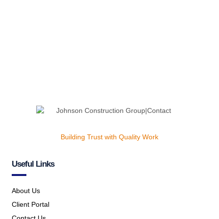
Building Trust with Quality Work
Useful Links
About Us
Client Portal
Contact Us