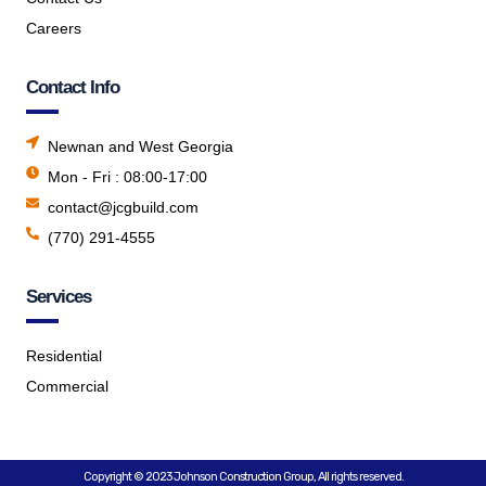
Careers
Contact Info
Newnan and West Georgia
Mon - Fri : 08:00-17:00
contact@jcgbuild.com
(770) 291-4555
Services
Residential
Commercial
Copyright © 2023 Johnson Construction Group, All rights reserved.