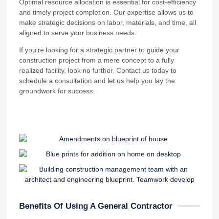
Optimal resource allocation is essential for cost-efficiency
and timely project completion. Our expertise allows us to
make strategic decisions on labor, materials, and time, all
aligned to serve your business needs.
If you’re looking for a strategic partner to guide your
construction project from a mere concept to a fully
realized facility, look no further. Contact us today to
schedule a consultation and let us help you lay the
groundwork for success.
Benefits Of Using A General Contractor