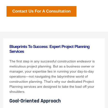
Contact Us For A Consultation
Blueprints To Success: Expert Project Planning
Services
The first step in any successful construction endeavor is
meticulous project planning. But as a business owner or
manager, your expertise lies in running your day-to-day
operations—not navigating the labyrinthine world of
construction planning. That’s why our dedicated Project
Planning services are designed to take the load off your
shoulders.
Goal-Oriented Approach