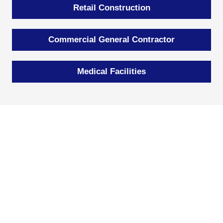
Retail Construction
Commercial General Contractor
Medical Facilities