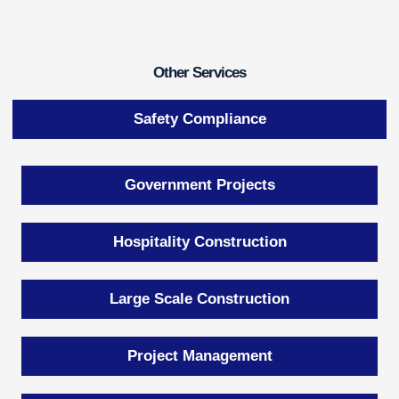
Other Services
Safety Compliance
Government Projects
Hospitality Construction
Large Scale Construction
Project Management