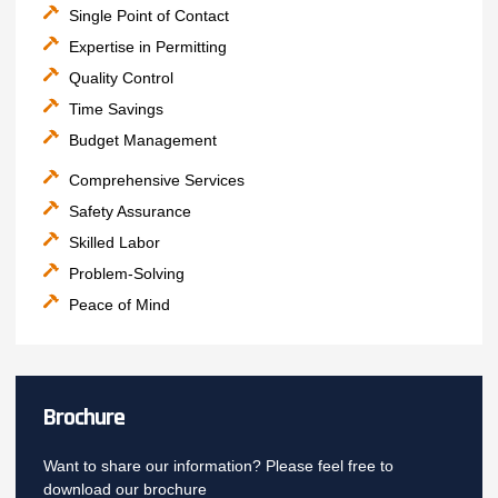
Single Point of Contact
Expertise in Permitting
Quality Control
Time Savings
Budget Management
Comprehensive Services
Safety Assurance
Skilled Labor
Problem-Solving
Peace of Mind
Brochure
Want to share our information? Please feel free to
download our brochure