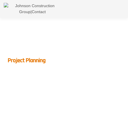
Project Planning
Hire Professionals For
Peace Of Mind
Hiring a professional general contractor brings you peace of
mind. With an expert in charge, you’re freed from the hassles
of permits and quality control, letting you focus on the final,
satisfying outcome.