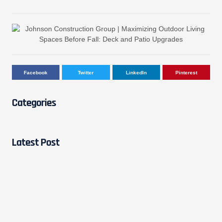
Facebook
Twitter
LinkedIn
Pinterest
Categories
Latest Post