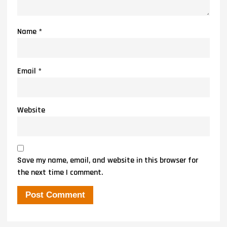
Name
*
Email
*
Website
Save my name, email, and website in this browser for
the next time I comment.