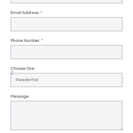
Email Address
Phone Number
Choose One
Message