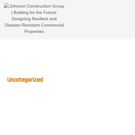
Uncategorized
Open Concept Living: Is It
Right For Your Home?
BY
CROWNDIGITAL
ON
MAY 13, 2026
NO COMMENTS