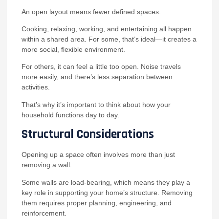
An open layout means fewer defined spaces.
Cooking, relaxing, working, and entertaining all happen
within a shared area. For some, that’s ideal—it creates a
more social, flexible environment.
For others, it can feel a little too open. Noise travels
more easily, and there’s less separation between
activities.
That’s why it’s important to think about how your
household functions day to day.
Structural Considerations
Opening up a space often involves more than just
removing a wall.
Some walls are load-bearing, which means they play a
key role in supporting your home’s structure. Removing
them requires proper planning, engineering, and
reinforcement.