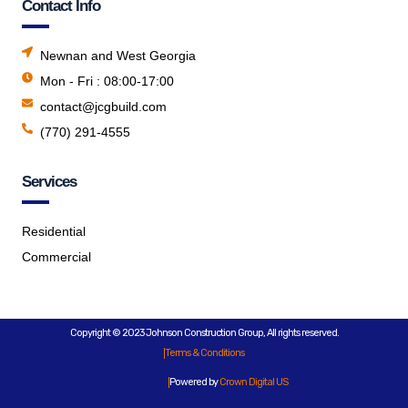
Contact Info
Newnan and West Georgia
Mon - Fri : 08:00-17:00
contact@jcgbuild.com
(770) 291-4555
Services
Residential
Commercial
Copyright © 2023 Johnson Construction Group, All rights reserved.
Terms & Conditions
Powered by
Crown Digital US