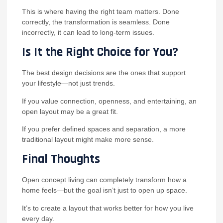
This is where having the right team matters. Done
correctly, the transformation is seamless. Done
incorrectly, it can lead to long-term issues.
Is It the Right Choice for You?
The best design decisions are the ones that support
your lifestyle—not just trends.
If you value connection, openness, and entertaining, an
open layout may be a great fit.
If you prefer defined spaces and separation, a more
traditional layout might make more sense.
Final Thoughts
Open concept living can completely transform how a
home feels—but the goal isn’t just to open up space.
It’s to create a layout that works better for how you live
every day.