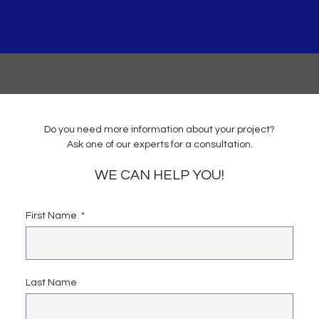
Do you need more information about your project?
Ask one of our experts for a consultation.
WE CAN HELP YOU!
First Name
Last Name