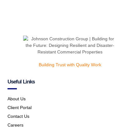
Building Trust with Quality Work
Useful Links
About Us
Client Portal
Contact Us
Careers