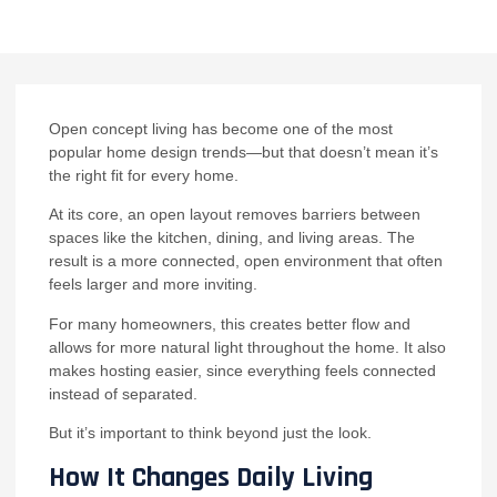
Open concept living has become one of the most
popular home design trends—but that doesn’t mean it’s
the right fit for every home.
At its core, an open layout removes barriers between
spaces like the kitchen, dining, and living areas. The
result is a more connected, open environment that often
feels larger and more inviting.
For many homeowners, this creates better flow and
allows for more natural light throughout the home. It also
makes hosting easier, since everything feels connected
instead of separated.
But it’s important to think beyond just the look.
How It Changes Daily Living