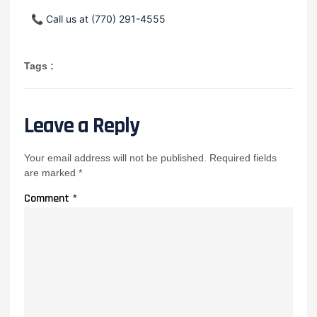
📞
Call us at (770) 291-4555
Tags :
Leave a Reply
Your email address will not be published.
Required fields
are marked
*
Comment
*