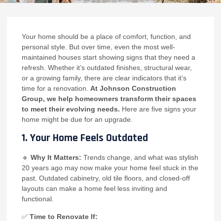
Your home should be a place of comfort, function, and
personal style. But over time, even the most well-
maintained houses start showing signs that they need a
refresh. Whether it’s outdated finishes, structural wear,
or a growing family, there are clear indicators that it’s
time for a renovation.
At Johnson Construction
Group, we help homeowners transform their spaces
to meet their evolving needs.
Here are five signs your
home might be due for an upgrade.
1. Your Home Feels Outdated
🔹
Why It Matters:
Trends change, and what was stylish
20 years ago may now make your home feel stuck in the
past. Outdated cabinetry, old tile floors, and closed-off
layouts can make a home feel less inviting and
functional.
✅
Time to Renovate If: