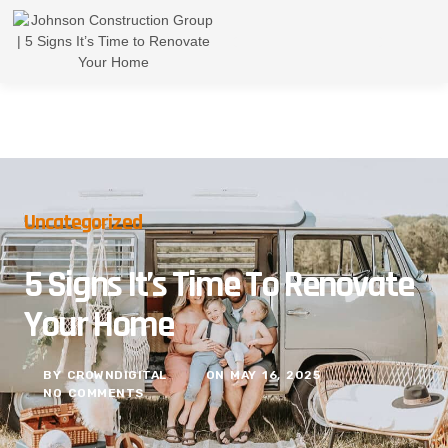
Uncategorized
5 Signs It’s Time To Renovate
Your Home
BY
CROWNDIGITAL
ON
MAY 16, 2025
NO COMMENTS