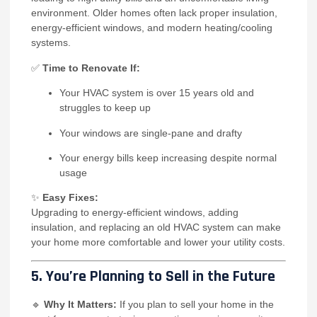
environment. Older homes often lack proper insulation,
energy-efficient windows, and modern heating/cooling
systems.
✅
Time to Renovate If:
Your HVAC system is over 15 years old and
struggles to keep up
Your windows are single-pane and drafty
Your energy bills keep increasing despite normal
usage
✨
Easy Fixes:
Upgrading to energy-efficient windows, adding
insulation, and replacing an old HVAC system can make
your home more comfortable and lower your utility costs.
5. You’re Planning to Sell in the Future
🔹
Why It Matters:
If you plan to sell your home in the