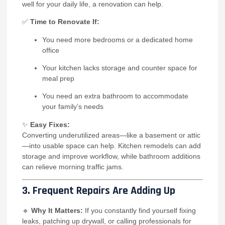
well for your daily life, a renovation can help.
✅
Time to Renovate If:
You need more bedrooms or a dedicated home
office
Your kitchen lacks storage and counter space for
meal prep
You need an extra bathroom to accommodate
your family’s needs
✨
Easy Fixes:
Converting underutilized areas—like a basement or attic
—into usable space can help. Kitchen remodels can add
storage and improve workflow, while bathroom additions
can relieve morning traffic jams.
3. Frequent Repairs Are Adding Up
🔹
Why It Matters:
If you constantly find yourself fixing
leaks, patching up drywall, or calling professionals for