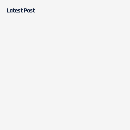
Latest Post