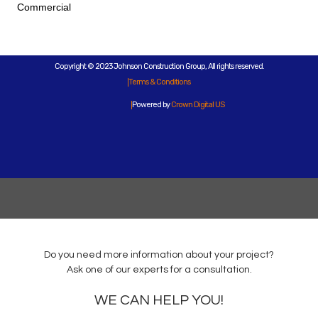
Commercial
Copyright © 2023 Johnson Construction Group, All rights reserved.
Terms & Conditions
Powered by
Crown Digital US
Do you need more information about your project?
Ask one of our experts for a consultation.
WE CAN HELP YOU!