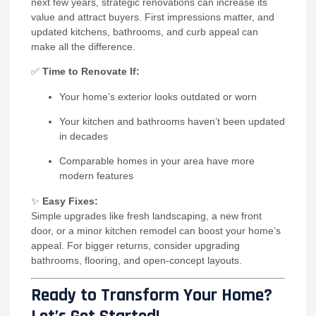
next few years, strategic renovations can increase its
value and attract buyers. First impressions matter, and
updated kitchens, bathrooms, and curb appeal can
make all the difference.
✅
Time to Renovate If:
Your home’s exterior looks outdated or worn
Your kitchen and bathrooms haven’t been updated
in decades
Comparable homes in your area have more
modern features
✨
Easy Fixes:
Simple upgrades like fresh landscaping, a new front
door, or a minor kitchen remodel can boost your home’s
appeal. For bigger returns, consider upgrading
bathrooms, flooring, and open-concept layouts.
Ready to Transform Your Home?