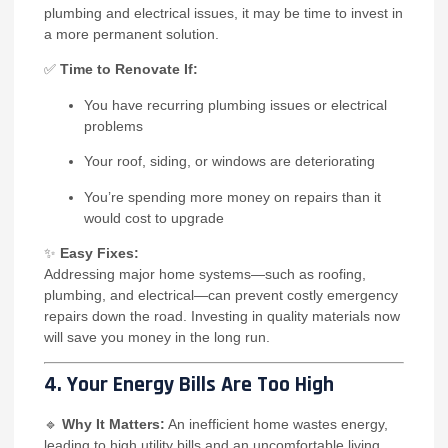
plumbing and electrical issues, it may be time to invest in
a more permanent solution.
✅
Time to Renovate If:
You have recurring plumbing issues or electrical
problems
Your roof, siding, or windows are deteriorating
You’re spending more money on repairs than it
would cost to upgrade
✨
Easy Fixes:
Addressing major home systems—such as roofing,
plumbing, and electrical—can prevent costly emergency
repairs down the road. Investing in quality materials now
will save you money in the long run.
4. Your Energy Bills Are Too High
🔹
Why It Matters:
An inefficient home wastes energy,
leading to high utility bills and an uncomfortable living