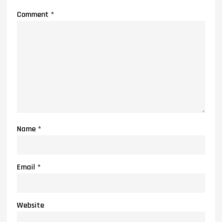
Comment
*
Name
*
Email
*
Website