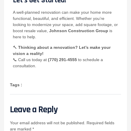
Let’s Get Started!
A well-planned renovation can make your home more
functional, beautiful, and efficient. Whether you’re
looking to modernize your space, add square footage, or
boost resale value,
Johnson Construction Group
is
here to help.
🔨
Thinking about a renovation? Let’s make your
vision a reality!
📞 Call us today at
(770) 291-4555
to schedule a
consultation.
Tags :
Leave a Reply
Your email address will not be published.
Required fields
are marked
*