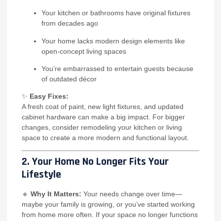
Your kitchen or bathrooms have original fixtures
from decades ago
Your home lacks modern design elements like
open-concept living spaces
You’re embarrassed to entertain guests because
of outdated décor
✨
Easy Fixes:
A fresh coat of paint, new light fixtures, and updated
cabinet hardware can make a big impact. For bigger
changes, consider remodeling your kitchen or living
space to create a more modern and functional layout.
2. Your Home No Longer Fits Your
Lifestyle
🔹
Why It Matters:
Your needs change over time—
maybe your family is growing, or you’ve started working
from home more often. If your space no longer functions