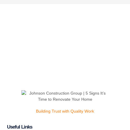
Building Trust with Quality Work
Useful Links