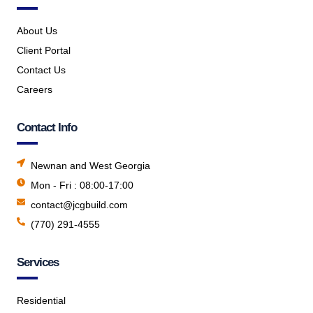
About Us
Client Portal
Contact Us
Careers
Contact Info
Newnan and West Georgia
Mon - Fri : 08:00-17:00
contact@jcgbuild.com
(770) 291-4555
Services
Residential