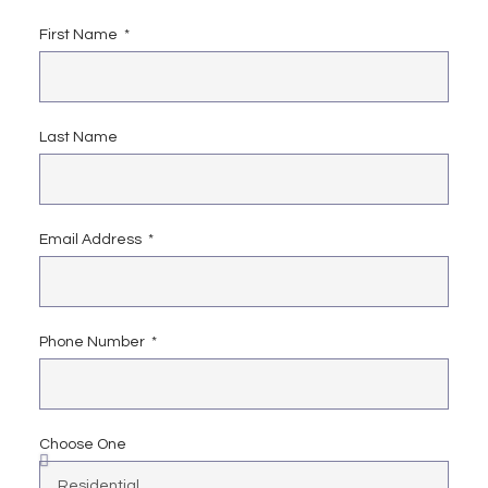
First Name
Last Name
Email Address
Phone Number
Choose One