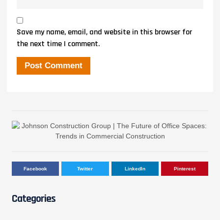
Save my name, email, and website in this browser for
the next time I comment.
Facebook
Twitter
LinkedIn
Pinterest
Categories