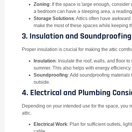
Zoning
: If the space is large enough, consider 
a bedroom can have a sleeping area, a reading
Storage Solutions
: Attics often have awkward
make the most of these spaces while keeping the
3.
Insulation and Soundproofing
Proper insulation is crucial for making the attic comf
Insulation
: Insulate the roof, walls, and floor 
summer. This also helps with energy efficiency.
Soundproofing
: Add soundproofing materials 
outside.
4.
Electrical and Plumbing Cons
Depending on your intended use for the space, you m
attic.
Electrical Work
: Plan for sufficient outlets, li
cable.