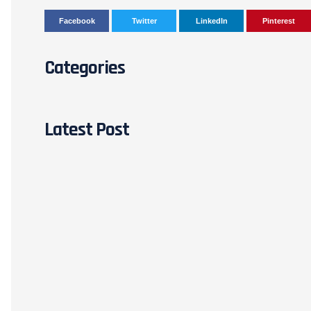
Facebook
Twitter
LinkedIn
Pinterest
Categories
Latest Post