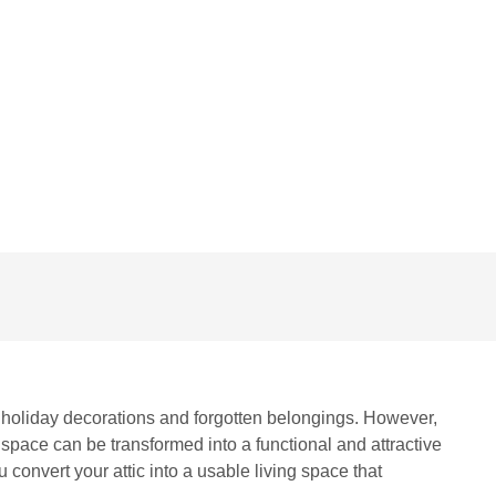
COMMENTS
ng holiday decorations and forgotten belongings. However,
 space can be transformed into a functional and attractive
convert your attic into a usable living space that