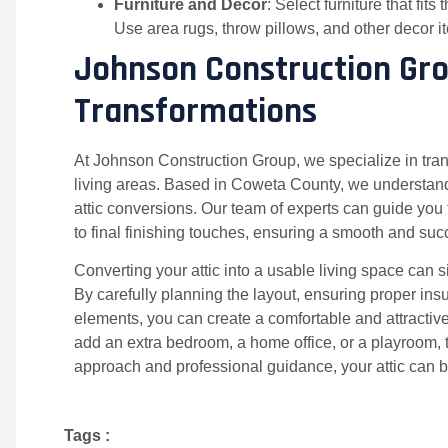
Furniture and Decor
: Select furniture that fi
Use area rugs, throw pillows, and other decor 
Johnson Construction Grou
Transformations
At Johnson Construction Group, we specialize in trans
living areas. Based in Coweta County, we understand
attic conversions. Our team of experts can guide you 
to final finishing touches, ensuring a smooth and suc
Converting your attic into a usable living space can 
By carefully planning the layout, ensuring proper ins
elements, you can create a comfortable and attractiv
add an extra bedroom, a home office, or a playroom, the
approach and professional guidance, your attic can
Tags :