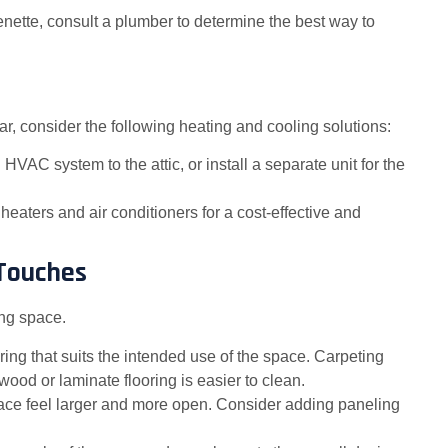
henette, consult a plumber to determine the best way to
r, consider the following heating and cooling solutions:
HVAC system to the attic, or install a separate unit for the
e heaters and air conditioners for a cost-effective and
 Touches
ing space.
ing that suits the intended use of the space. Carpeting
od or laminate flooring is easier to clean.
pace feel larger and more open. Consider adding paneling