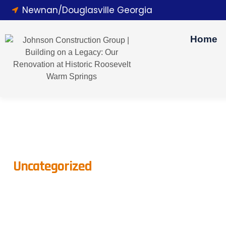
Newnan/Douglasville Georgia
Home
Uncategorized
Transforming Your A