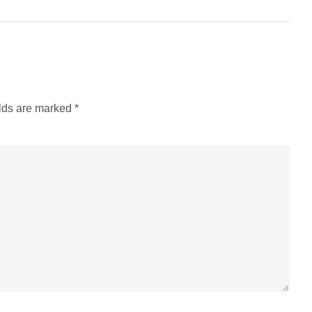
elds are marked
*