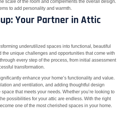
ts the scale of the room and complements the overall design.
items to add personality and warmth.
p: Your Partner in Attic
forming underutilized spaces into functional, beautiful
 the unique challenges and opportunities that come with
through every step of the process, from initial assessment
cessful transformation.
significantly enhance your home’s functionality and value.
ulation and ventilation, and adding thoughtful design
e space that meets your needs. Whether you’re looking to
 possibilities for your attic are endless. With the right
 become one of the most cherished spaces in your home.