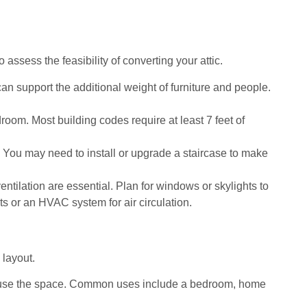
o assess the feasibility of converting your attic.
r can support the additional weight of furniture and people.
room. Most building codes require at least 7 feet of
ic. You may need to install or upgrade a staircase to make
ventilation are essential. Plan for windows or skylights to
nts or an HVAC system for air circulation.
 layout.
 use the space. Common uses include a bedroom, home