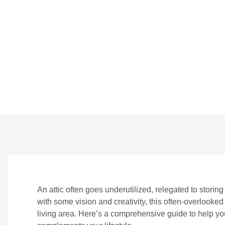
Space
BY
CROWNDIGITAL
ON
JULY 26, 2024
NO 
An attic often goes underutilized, relegated to stori
with some vision and creativity, this often-overlooked
living area. Here’s a comprehensive guide to help you 