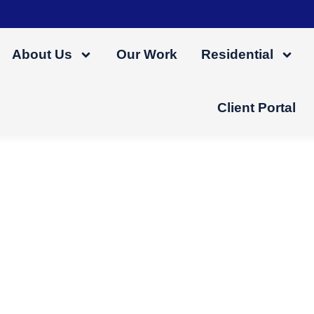
About Us
Our Work
Residential
Client Portal
ttic Into A Usable L