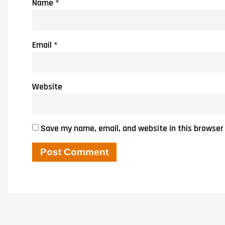
Name
*
Email
*
Website
Save my name, email, and website in this browser