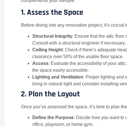
complements your lifestyle.
1.
Assess the Space
Before diving into any renovation project, it’s crucial t
Structural Integrity
: Ensure that the attic floo
Consult with a structural engineer if necessary.
Ceiling Height
: Check if there’s adequate head
clearance over 50% of the usable floor space.
Access
: Evaluate the accessibility of your att
the space easily accessible.
Lighting and Ventilation
: Proper lighting and 
bring in natural light and consider installing ve
2.
Plan the Layout
Once you’ve assessed the space, it’s time to plan the
Define the Purpose
: Decide how you want to
office, playroom, or home gym.