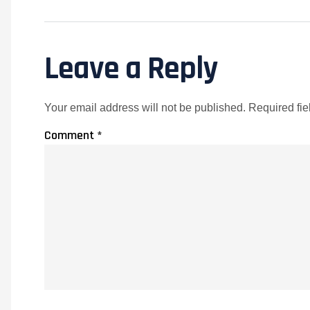
Leave a Reply
Your email address will not be published.
Required fi
Comment
*