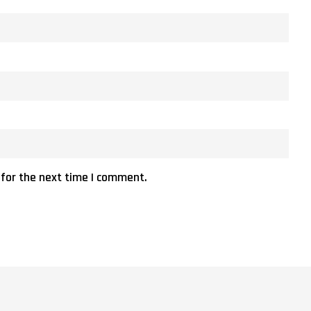
 for the next time I comment.