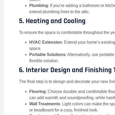
Plumbing
: If you’re adding a bathroom or kitc
extend plumbing lines to the attic.
5.
Heating and Cooling
To ensure the space is comfortable throughout the yea
HVAC Extension
: Extend your home’s existing 
space.
Portable Solutions
: Alternatively, use portabl
flexible solution.
6.
Interior Design and Finishing
The final step is to design and decorate your new liv
Flooring
: Choose durable and comfortable floor
can add warmth and soundproofing, while hardwo
Wall Treatments
: Light colors can make the s
or beadboard for a cozy, finished look.