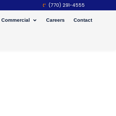
(770) 291-4555
Commercial
Careers
Contact
iving