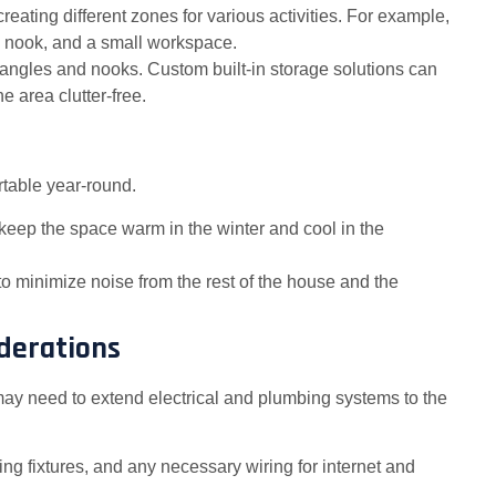
creating different zones for various activities. For example,
 nook, and a small workspace.
 angles and nooks. Custom built-in storage solutions can
 area clutter-free.
ortable year-round.
to keep the space warm in the winter and cool in the
to minimize noise from the rest of the house and the
iderations
ay need to extend electrical and plumbing systems to the
ghting fixtures, and any necessary wiring for internet and