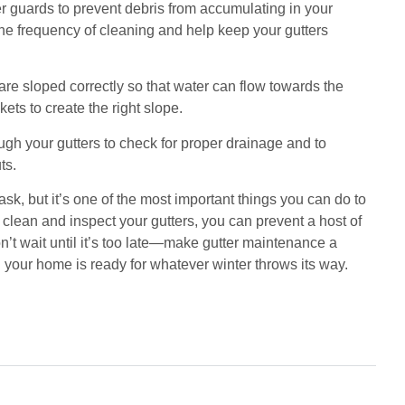
ter guards to prevent debris from accumulating in your
 the frequency of cleaning and help keep your gutters
are sloped correctly so that water can flow towards the
ets to create the right slope.
ough your gutters to check for proper drainage and to
ts.
k, but it’s one of the most important things you can do to
 clean and inspect your gutters, you can prevent a host of
’t wait until it’s too late—make gutter maintenance a
 your home is ready for whatever winter throws its way.