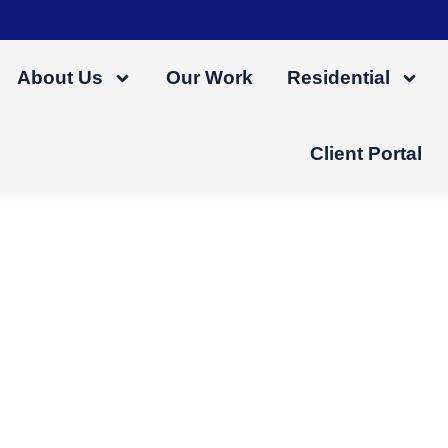
About Us
Our Work
Residential
Client Portal
 Gutter Maintenance