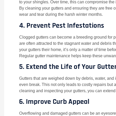
to your shingles. Over time, this can compromise the in
By cleaning your gutters and ensuring they are free o
wear and tear during the harsh winter months.
4.
Prevent Pest Infestations
Clogged gutters can become a breeding ground for pe
are often attracted to the stagnant water and debris
your gutters their home, it’s only a matter of time bef
Regular gutter maintenance helps keep these unwante
5.
Extend the Life of Your Gutte
Gutters that are weighed down by debris, water, and i
even break. This not only leads to costly repairs but a
cleaning and inspecting your gutters, you can extend 
6.
Improve Curb Appeal
Overflowing and damaged gutters can be an eyesore, 