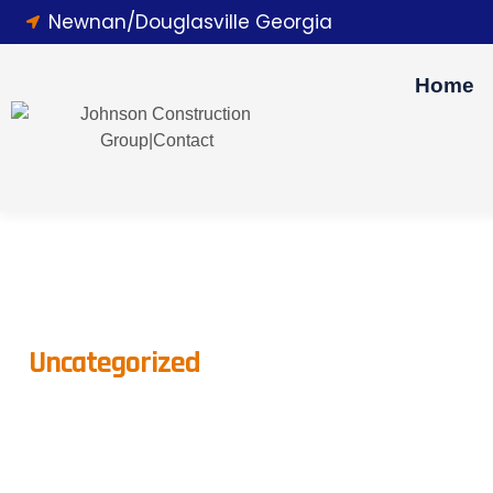
Newnan/Douglasville Georgia
Home
Uncategorized
The Importance Of