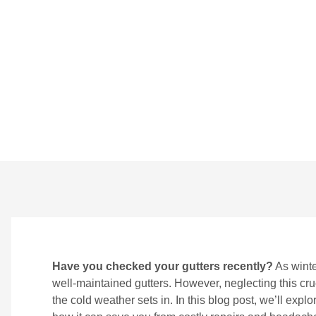
Winter
BY
CROWNDIGITAL
ON
NOVEMBER 22, 2024
Have you checked your gutters recently?
As winte
well-maintained gutters. However, neglecting this cr
the cold weather sets in. In this blog post, we’ll exp