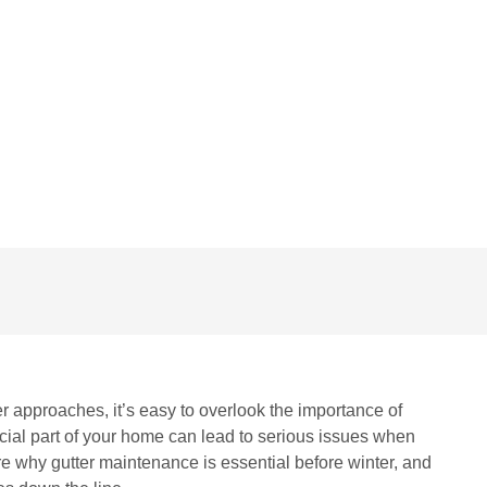
NO COMMENTS
r approaches, it’s easy to overlook the importance of
ucial part of your home can lead to serious issues when
lore why gutter maintenance is essential before winter, and