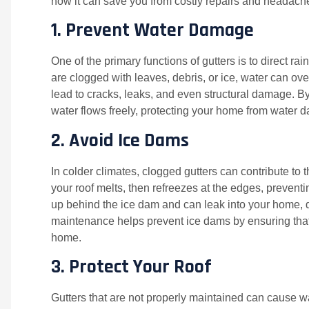
how it can save you from costly repairs and headach
1.
Prevent Water Damage
One of the primary functions of gutters is to direct 
are clogged with leaves, debris, or ice, water can ov
lead to cracks, leaks, and even structural damage. By
water flows freely, protecting your home from water
2.
Avoid Ice Dams
In colder climates, clogged gutters can contribute t
your roof melts, then refreezes at the edges, preven
up behind the ice dam and can leak into your home, d
maintenance helps prevent ice dams by ensuring that
home.
3.
Protect Your Roof
Gutters that are not properly maintained can cause w