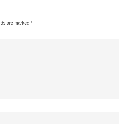
elds are marked
*