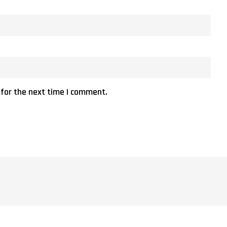
 for the next time I comment.