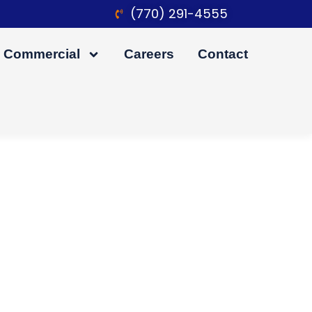
(770) 291-4555
Commercial
Careers
Contact
 Before