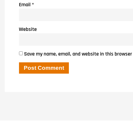
Email
*
Website
Save my name, email, and website in this browser