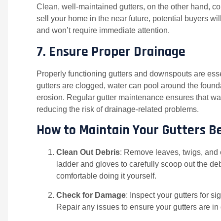
Clean, well-maintained gutters, on the other hand, co
sell your home in the near future, potential buyers wi
and won’t require immediate attention.
7.
Ensure Proper Drainage
Properly functioning gutters and downspouts are essen
gutters are clogged, water can pool around the found
erosion. Regular gutter maintenance ensures that wat
reducing the risk of drainage-related problems.
How to Maintain Your Gutters B
Clean Out Debris
: Remove leaves, twigs, and 
ladder and gloves to carefully scoop out the debr
comfortable doing it yourself.
Check for Damage
: Inspect your gutters for s
Repair any issues to ensure your gutters are in