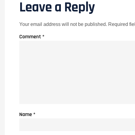
Leave a Reply
Your email address will not be published.
Required fi
Comment
*
Name
*