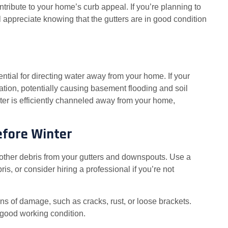
ntribute to your home’s curb appeal. If you’re planning to
ll appreciate knowing that the gutters are in good condition
tial for directing water away from your home. If your
ation, potentially causing basement flooding and soil
er is efficiently channeled away from your home,
efore Winter
other debris from your gutters and downspouts. Use a
is, or consider hiring a professional if you’re not
igns of damage, such as cracks, rust, or loose brackets.
 good working condition.