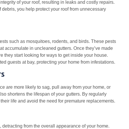
tegrity of your roof, resulting in leaks and costly repairs.
f debris, you help protect your roof from unnecessary
sts such as mosquitoes, rodents, and birds. These pests
 that accumulate in uncleaned gutters. Once they’ve made
ore they start looking for ways to get inside your house.
d guests at bay, protecting your home from infestations.
rs
ce are more likely to sag, pull away from your home, or
lso shortens the lifespan of your gutters. By regularly
their life and avoid the need for premature replacements.
detracting from the overall appearance of your home.