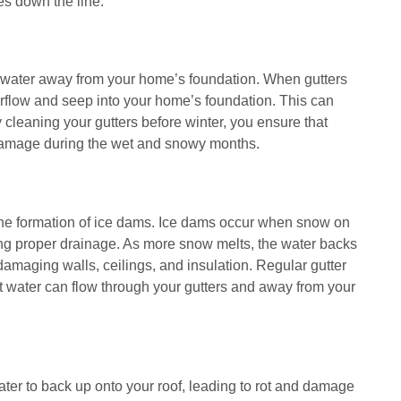
es down the line.
rainwater away from your home’s foundation. When gutters
erflow and seep into your home’s foundation. This can
 cleaning your gutters before winter, you ensure that
 damage during the wet and snowy months.
o the formation of ice dams. Ice dams occur when snow on
ting proper drainage. As more snow melts, the water backs
amaging walls, ceilings, and insulation. Regular gutter
 water can flow through your gutters and away from your
ater to back up onto your roof, leading to rot and damage