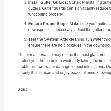
Install Gutter Guards
: Consider installing gut
gutters. Gutter guards can significantly reduce
functioning properly.
Ensure Proper Slope
: Make sure your gutters 
downspouts. If necessary, adjust the gutter brack
Test the System
: After cleaning, run water thr
ensure there are no blockages in the downspou
Gutter maintenance may not be the most glamorous tas
protect your home before winter. By taking the time to
problems, from water damage to pest infestations. Don
priority this season and enjoy peace of mind knowing
Tags :