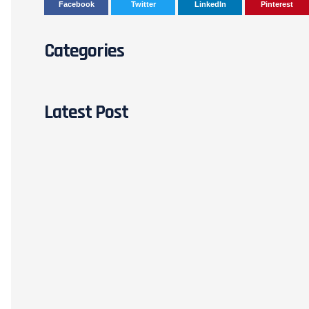
Facebook
Twitter
LinkedIn
Pinterest
Categories
Latest Post