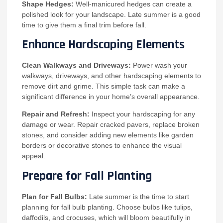
Shape Hedges:
Well-manicured hedges can create a
polished look for your landscape. Late summer is a good
time to give them a final trim before fall.
Enhance Hardscaping Elements
Clean Walkways and Driveways:
Power wash your
walkways, driveways, and other hardscaping elements to
remove dirt and grime. This simple task can make a
significant difference in your home’s overall appearance.
Repair and Refresh:
Inspect your hardscaping for any
damage or wear. Repair cracked pavers, replace broken
stones, and consider adding new elements like garden
borders or decorative stones to enhance the visual
appeal.
Prepare for Fall Planting
Plan for Fall Bulbs:
Late summer is the time to start
planning for fall bulb planting. Choose bulbs like tulips,
daffodils, and crocuses, which will bloom beautifully in