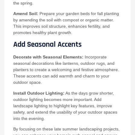
the spring.
Amend Soil:
Prepare your garden beds for fall planting
by amending the soil with compost or organic matter.
This improves soil structure, enhances fertility, and
promotes healthy plant growth.
Add Seasonal Accents
Decorate with Seasonal Elements:
Incorporate
seasonal decorations like lanterns, outdoor rugs, and
planters to create a welcoming and festive atmosphere.
These accents can add warmth and charm to your
outdoor space.
Install Outdoor Lighting:
As the days grow shorter,
outdoor lighting becomes more important. Add
landscape lighting to highlight key features, improve
safety, and extend the usability of your outdoor spaces
into the evening.
By focusing on these late summer landscaping projects,