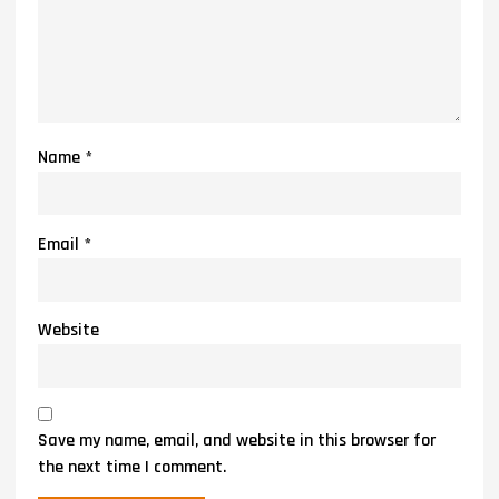
Name
*
Email
*
Website
Save my name, email, and website in this browser for
the next time I comment.