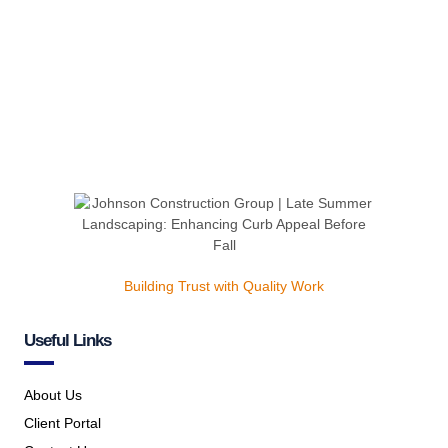
Building Trust with Quality Work
Useful Links
About Us
Client Portal