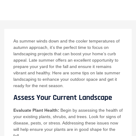
NO COMMENTS
As summer winds down and the cooler temperatures of
autumn approach, it’s the perfect time to focus on
landscaping projects that can boost your home’s curb
appeal. Late summer offers an excellent opportunity to
prepare your yard for the fall and ensure it remains
vibrant and healthy. Here are some tips on late summer
landscaping to enhance your outdoor space and get it
ready for the next season.
Assess Your Current Landscape
Evaluate Plant Health:
Begin by assessing the health of
your existing plants, shrubs, and trees. Look for signs of
disease, pests, or stress. Addressing these issues now
will help ensure your plants are in good shape for the
fall.