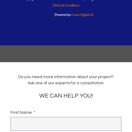
Terms & Conditions
Powered by
Crown Digital US
Do you need more information about your project?
Ask one of our experts for a consultation.
WE CAN HELP YOU!
First Name