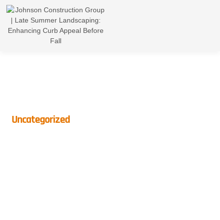
Uncategorized
Late Summer Landscaping:
Enhancing Curb Appeal
Before Fall
BY
CROWNDIGITAL
ON
AUGUST 23, 2024