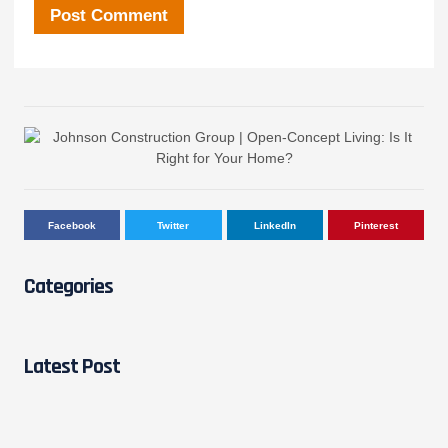
Facebook
Twitter
LinkedIn
Pinterest
Categories
Latest Post