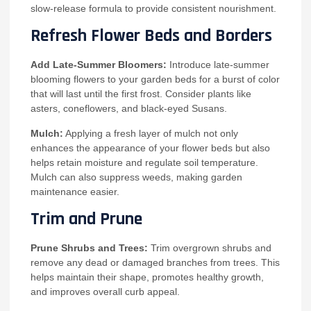
slow-release formula to provide consistent nourishment.
Refresh Flower Beds and Borders
Add Late-Summer Bloomers:
Introduce late-summer
blooming flowers to your garden beds for a burst of color
that will last until the first frost. Consider plants like
asters, coneflowers, and black-eyed Susans.
Mulch:
Applying a fresh layer of mulch not only
enhances the appearance of your flower beds but also
helps retain moisture and regulate soil temperature.
Mulch can also suppress weeds, making garden
maintenance easier.
Trim and Prune
Prune Shrubs and Trees:
Trim overgrown shrubs and
remove any dead or damaged branches from trees. This
helps maintain their shape, promotes healthy growth,
and improves overall curb appeal.