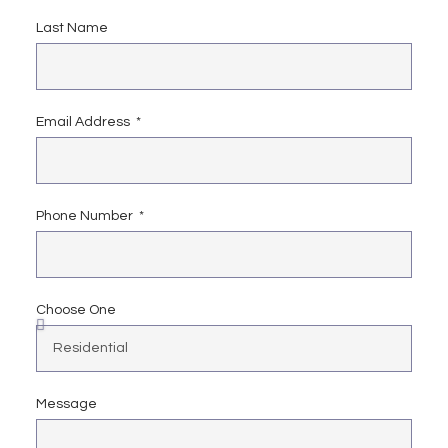
Last Name
Email Address
Phone Number
Choose One
Message