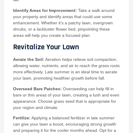
Identify Areas for Improvement:
Take a walk around
your property and identify areas that could use some
enhancement. Whether it’s a patchy lawn, overgrown
shrubs, or a lackluster flower bed, pinpointing these
areas will help you create a focused plan.
Revitalize Your Lawn
Aerate the Soil:
Aeration helps relieve soil compaction,
allowing water, nutrients, and air to reach the grass roots
more effectively. Late summer is an ideal time to aerate
your lawn, promoting healthier growth before fall.
Overseed Bare Patches:
Overseeding can help fill in
bare or thin areas of your lawn, creating a lush and even
appearance. Choose grass seed that is appropriate for
your region and climate.
Fertilize:
Applying a balanced fertilizer in late summer
can give your lawn a boost, encouraging strong growth
and preparing it for the cooler months ahead. Opt for a