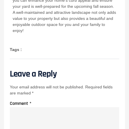
you can enhance your home’s curb appeal and ensure
your yard is well-prepared for the upcoming fall season.
A well-maintained and attractive landscape not only adds
value to your property but also provides a beautiful and
enjoyable outdoor space for you and your family to
enjoy!
Tags :
Leave a Reply
Your email address will not be published.
Required fields
are marked
*
Comment
*