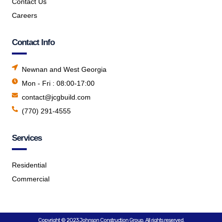
Contact Us
Careers
Contact Info
Newnan and West Georgia
Mon - Fri : 08:00-17:00
contact@jcgbuild.com
(770) 291-4555
Services
Residential
Commercial
Copyright © 2023 Johnson Construction Group, All rights reserved.