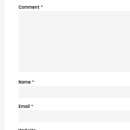
Comment
*
Name
*
Email
*