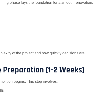
anning phase lays the foundation for a smooth renovation.
plexity of the project and how quickly decisions are
e Preparation (1-2 Weeks)
molition begins. This step involves:
lls