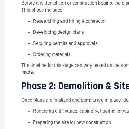
Before any demolition or construction begins, the pl
This phase includes:
Researching and hiring a contractor
Developing design plans
Securing permits and approvals
Ordering materials
The timeline for this stage can vary based on the com
made.
Phase 2: Demolition & Sit
Once plans are finalized and permits are in place, de
Removing old fixtures, cabinetry, flooring, or wa
Preparing the site for new construction