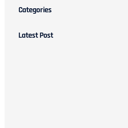
Categories
Latest Post