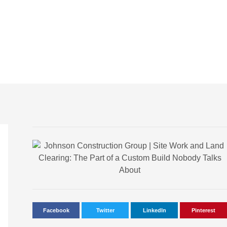
Facebook
Twitter
LinkedIn
Pinterest