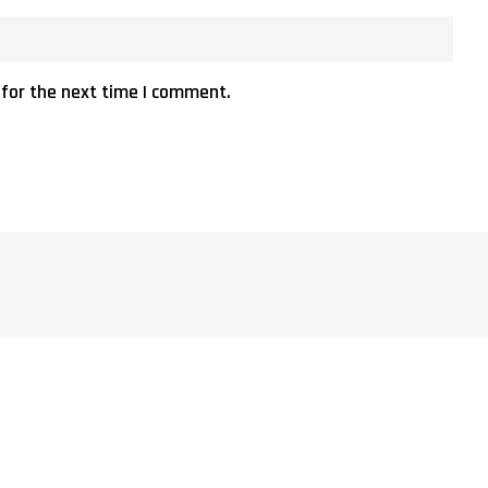
 for the next time I comment.