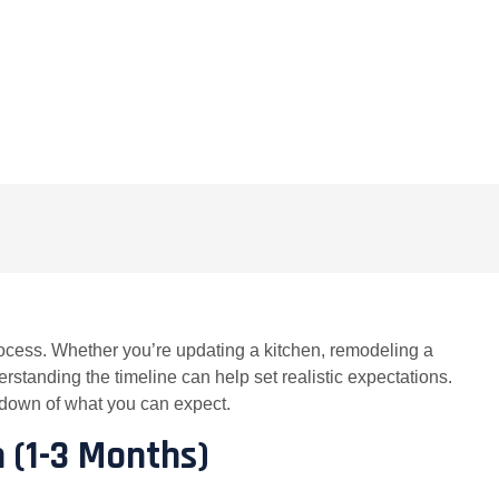
COMMENTS
ocess. Whether you’re updating a kitchen, remodeling a
rstanding the timeline can help set realistic expectations.
kdown of what you can expect.
n (1-3 Months)