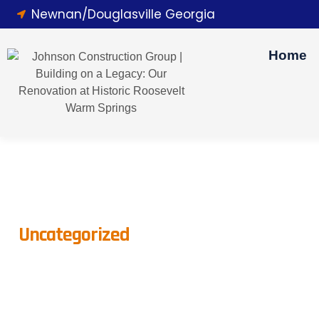
Newnan/Douglasville Georgia
Home
Uncategorized
How To Plan A Str