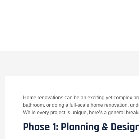
BY
CROWNDIGITAL
ON
APRIL 18, 2025
NO 
Home renovations can be an exciting yet complex pr
bathroom, or doing a full-scale home renovation, unde
While every project is unique, here’s a general brea
Phase 1: Planning & Desig