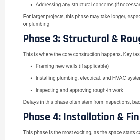
Addressing any structural concerns (if necessar
For larger projects, this phase may take longer, espec
or plumbing.
Phase 3: Structural & Ro
This is where the core construction happens. Key tas
Framing new walls (if applicable)
Installing plumbing, electrical, and HVAC syst
Inspecting and approving rough-in work
Delays in this phase often stem from inspections, bac
Phase 4: Installation & F
This phase is the most exciting, as the space starts 