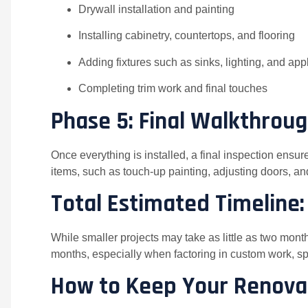
Drywall installation and painting
Installing cabinetry, countertops, and flooring
Adding fixtures such as sinks, lighting, and ap
Completing trim work and final touches
Phase 5: Final Walkthrou
Once everything is installed, a final inspection ensur
items, such as touch-up painting, adjusting doors, and
Total Estimated Timeline
While smaller projects may take as little as two mon
months, especially when factoring in custom work, sp
How to Keep Your Renova