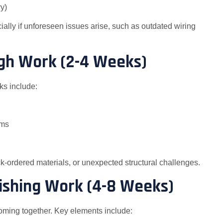
y)
ially if unforeseen issues arise, such as outdated wiring
ugh Work (2-4 Weeks)
ks include:
ems
k-ordered materials, or unexpected structural challenges.
inishing Work (4-8 Weeks)
coming together. Key elements include: