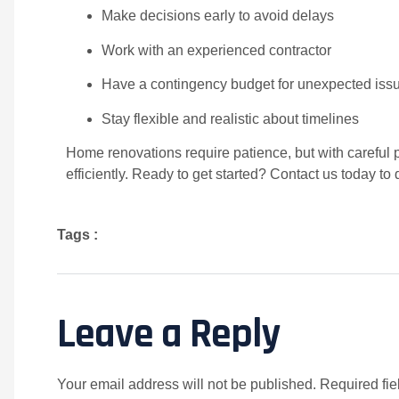
Make decisions early to avoid delays
Work with an experienced contractor
Have a contingency budget for unexpected iss
Stay flexible and realistic about timelines
Home renovations require patience, but with careful 
efficiently. Ready to get started? Contact us today to
Tags :
Leave a Reply
Your email address will not be published.
Required fi