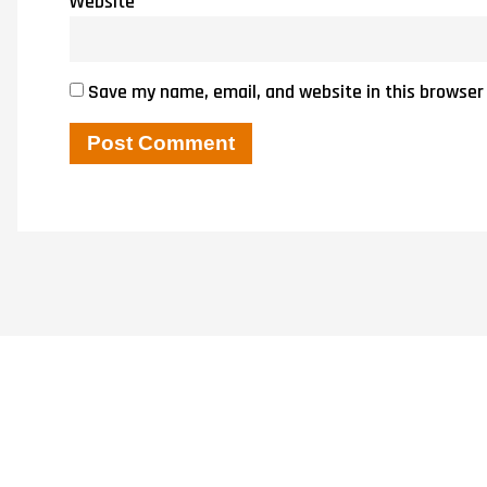
Website
Save my name, email, and website in this browser