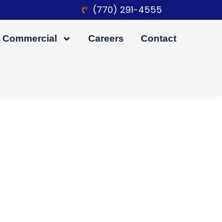
(770) 291-4555
Commercial
Careers
Contact
ation