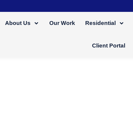
About Us
Our Work
Residential
Client Portal
ess-Free Home Renov