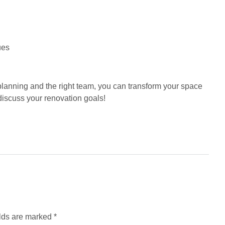
ues
planning and the right team, you can transform your space
 discuss your renovation goals!
elds are marked
*