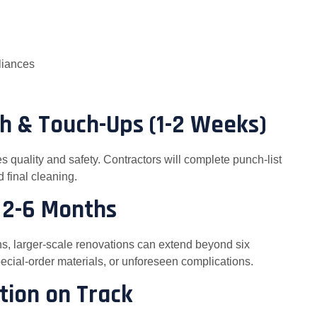
pliances
gh & Touch-Ups (1-2 Weeks)
es quality and safety. Contractors will complete punch-list
 final cleaning.
: 2-6 Months
ths, larger-scale renovations can extend beyond six
ecial-order materials, or unforeseen complications.
tion on Track