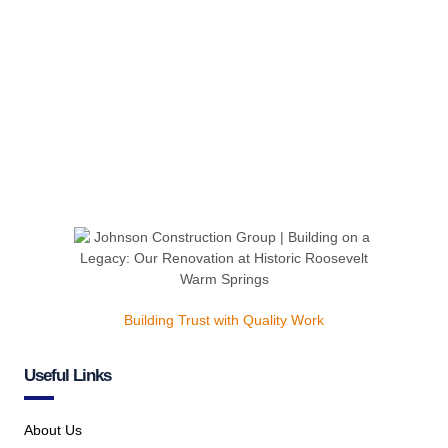
Building Trust with Quality Work
Useful Links
About Us