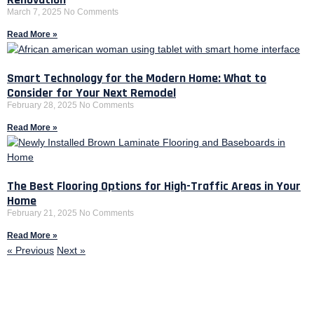
March 7, 2025
No Comments
Read More »
Smart Technology for the Modern Home: What to
Consider for Your Next Remodel
February 28, 2025
No Comments
Read More »
The Best Flooring Options for High-Traffic Areas in Your
Home
February 21, 2025
No Comments
Read More »
« Previous
Next »