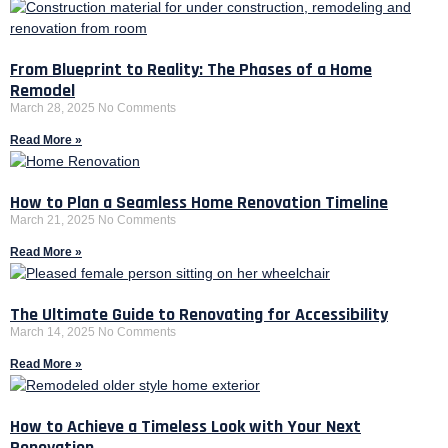
From Blueprint to Reality: The Phases of a Home
Remodel
March 28, 2025
No Comments
Read More »
How to Plan a Seamless Home Renovation Timeline
March 21, 2025
No Comments
Read More »
The Ultimate Guide to Renovating for Accessibility
March 14, 2025
No Comments
Read More »
How to Achieve a Timeless Look with Your Next
Renovation