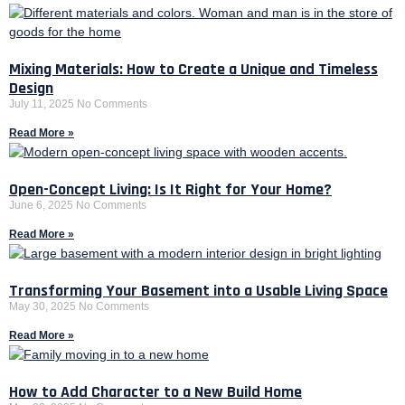
Mixing Materials: How to Create a Unique and Timeless
Design
July 11, 2025
No Comments
Read More »
Open-Concept Living: Is It Right for Your Home?
June 6, 2025
No Comments
Read More »
Transforming Your Basement into a Usable Living Space
May 30, 2025
No Comments
Read More »
How to Add Character to a New Build Home