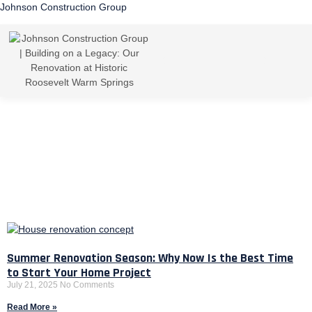
Johnson Construction Group
Summer Renovation Season: Why Now Is the Best Time
to Start Your Home Project
July 21, 2025
No Comments
Read More »