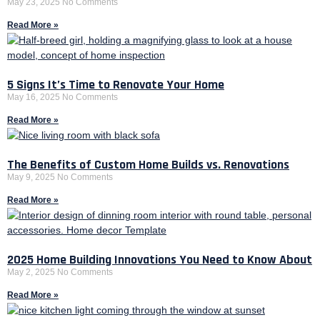
May 23, 2025
No Comments
Read More »
5 Signs It’s Time to Renovate Your Home
May 16, 2025
No Comments
Read More »
The Benefits of Custom Home Builds vs. Renovations
May 9, 2025
No Comments
Read More »
2025 Home Building Innovations You Need to Know About
May 2, 2025
No Comments
Read More »