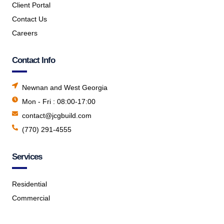
Client Portal
Contact Us
Careers
Contact Info
Newnan and West Georgia
Mon - Fri : 08:00-17:00
contact@jcgbuild.com
(770) 291-4555
Services
Residential
Commercial