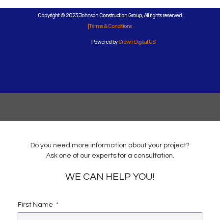
Copyright © 2023 Johnson Construction Group, All rights reserved.
Terms & Conditions
Powered by
Crown Digital US
Do you need more information about your project?
Ask one of our experts for a consultation.
WE CAN HELP YOU!
First Name