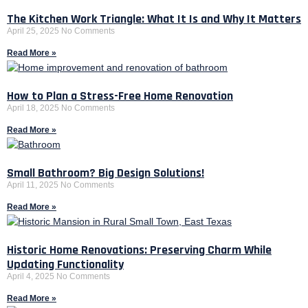
The Kitchen Work Triangle: What It Is and Why It Matters
April 25, 2025
No Comments
Read More »
How to Plan a Stress-Free Home Renovation
April 18, 2025
No Comments
Read More »
Small Bathroom? Big Design Solutions!
April 11, 2025
No Comments
Read More »
Historic Home Renovations: Preserving Charm While
Updating Functionality
April 4, 2025
No Comments
Read More »