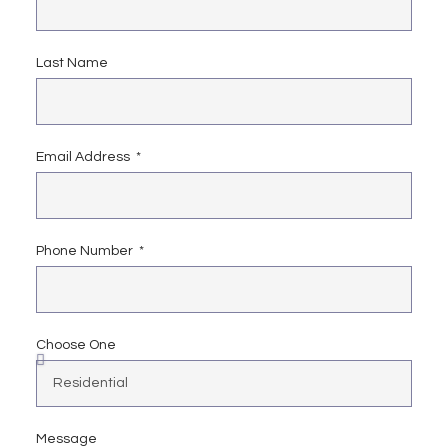
Last Name
Email Address
Phone Number
Choose One
Message