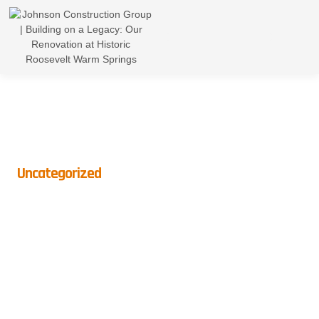
Uncategorized
Best Indoor Plants To
Brighten Up Your Home This
Winter
BY
CROWNDIGITAL
ON
DECEMBER 6, 2024