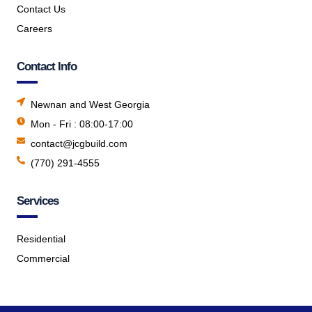
Contact Us
Careers
Contact Info
Newnan and West Georgia
Mon - Fri : 08:00-17:00
contact@jcgbuild.com
(770) 291-4555
Services
Residential
Commercial