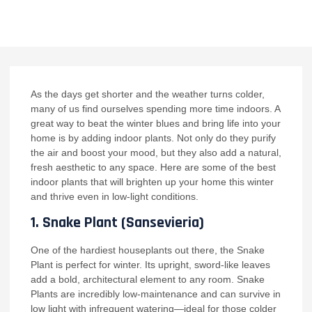
NO COMMENTS
As the days get shorter and the weather turns colder,
many of us find ourselves spending more time indoors. A
great way to beat the winter blues and bring life into your
home is by adding indoor plants. Not only do they purify
the air and boost your mood, but they also add a natural,
fresh aesthetic to any space. Here are some of the best
indoor plants that will brighten up your home this winter
and thrive even in low-light conditions.
1.
Snake Plant (Sansevieria)
One of the hardiest houseplants out there, the Snake
Plant is perfect for winter. Its upright, sword-like leaves
add a bold, architectural element to any room. Snake
Plants are incredibly low-maintenance and can survive in
low light with infrequent watering—ideal for those colder