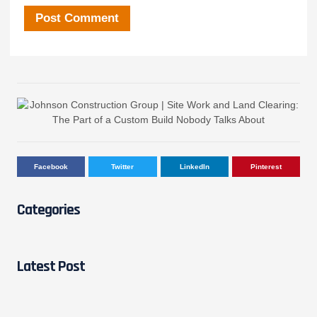
Facebook
Twitter
LinkedIn
Pinterest
Categories
Latest Post