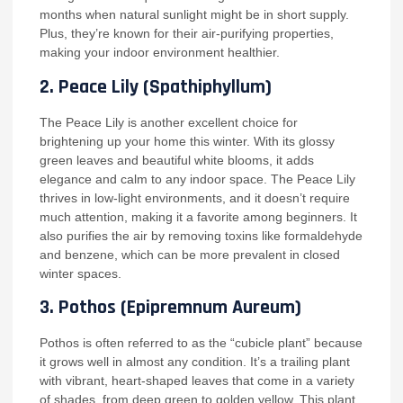
months when natural sunlight might be in short supply.
Plus, they’re known for their air-purifying properties,
making your indoor environment healthier.
2.
Peace Lily (Spathiphyllum)
The Peace Lily is another excellent choice for
brightening up your home this winter. With its glossy
green leaves and beautiful white blooms, it adds
elegance and calm to any indoor space. The Peace Lily
thrives in low-light environments, and it doesn’t require
much attention, making it a favorite among beginners. It
also purifies the air by removing toxins like formaldehyde
and benzene, which can be more prevalent in closed
winter spaces.
3.
Pothos (Epipremnum Aureum)
Pothos is often referred to as the “cubicle plant” because
it grows well in almost any condition. It’s a trailing plant
with vibrant, heart-shaped leaves that come in a variety
of shades, from deep green to golden yellow. This plant