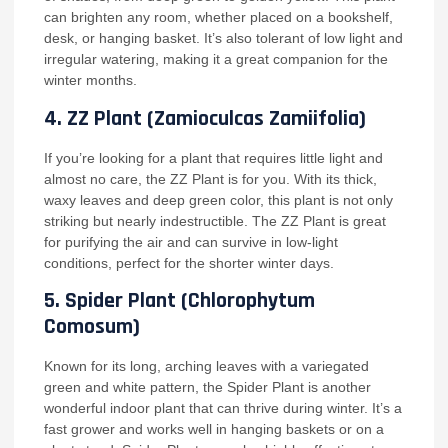
can brighten any room, whether placed on a bookshelf,
desk, or hanging basket. It’s also tolerant of low light and
irregular watering, making it a great companion for the
winter months.
4.
ZZ Plant (Zamioculcas Zamiifolia)
If you’re looking for a plant that requires little light and
almost no care, the ZZ Plant is for you. With its thick,
waxy leaves and deep green color, this plant is not only
striking but nearly indestructible. The ZZ Plant is great
for purifying the air and can survive in low-light
conditions, perfect for the shorter winter days.
5.
Spider Plant (Chlorophytum
Comosum)
Known for its long, arching leaves with a variegated
green and white pattern, the Spider Plant is another
wonderful indoor plant that can thrive during winter. It’s a
fast grower and works well in hanging baskets or on a