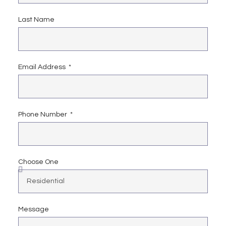
Last Name
Email Address
Phone Number
Choose One
Message