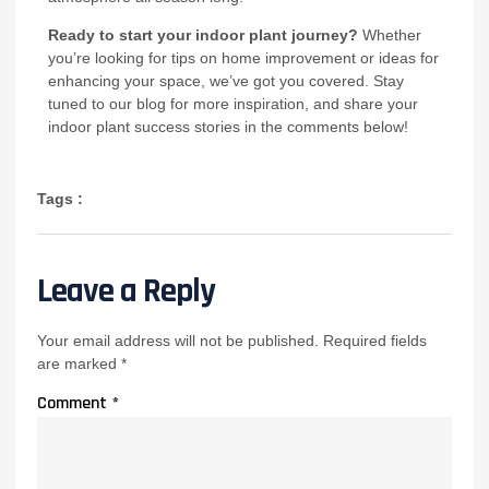
Ready to start your indoor plant journey?
Whether
you’re looking for tips on home improvement or ideas for
enhancing your space, we’ve got you covered. Stay
tuned to our blog for more inspiration, and share your
indoor plant success stories in the comments below!
Tags :
Leave a Reply
Your email address will not be published.
Required fields
are marked
*
Comment
*