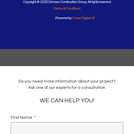
Copyright © 2023 Johnson Construction Group, All rights reserved.
Terms & Conditions
Powered by
Crown Digital US
Do you need more information about your project?
Ask one of our experts for a consultation.
WE CAN HELP YOU!
First Name