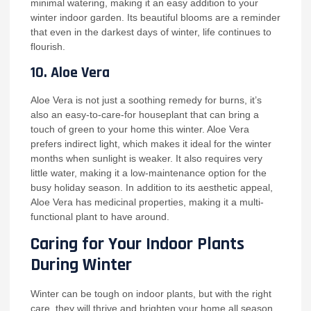
minimal watering, making it an easy addition to your
winter indoor garden. Its beautiful blooms are a reminder
that even in the darkest days of winter, life continues to
flourish.
10.
Aloe Vera
Aloe Vera is not just a soothing remedy for burns, it’s
also an easy-to-care-for houseplant that can bring a
touch of green to your home this winter. Aloe Vera
prefers indirect light, which makes it ideal for the winter
months when sunlight is weaker. It also requires very
little water, making it a low-maintenance option for the
busy holiday season. In addition to its aesthetic appeal,
Aloe Vera has medicinal properties, making it a multi-
functional plant to have around.
Caring for Your Indoor Plants
During Winter
Winter can be tough on indoor plants, but with the right
care, they will thrive and brighten your home all season