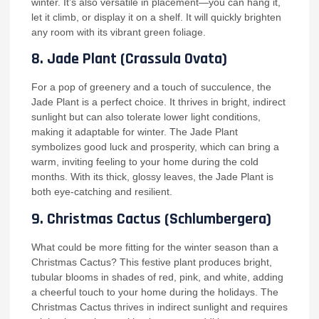
winter. It’s also versatile in placement—you can hang it,
let it climb, or display it on a shelf. It will quickly brighten
any room with its vibrant green foliage.
8.
Jade Plant (Crassula Ovata)
For a pop of greenery and a touch of succulence, the
Jade Plant is a perfect choice. It thrives in bright, indirect
sunlight but can also tolerate lower light conditions,
making it adaptable for winter. The Jade Plant
symbolizes good luck and prosperity, which can bring a
warm, inviting feeling to your home during the cold
months. With its thick, glossy leaves, the Jade Plant is
both eye-catching and resilient.
9.
Christmas Cactus (Schlumbergera)
What could be more fitting for the winter season than a
Christmas Cactus? This festive plant produces bright,
tubular blooms in shades of red, pink, and white, adding
a cheerful touch to your home during the holidays. The
Christmas Cactus thrives in indirect sunlight and requires