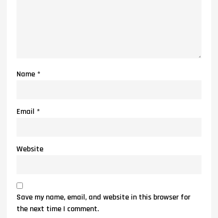
Name
*
Email
*
Website
Save my name, email, and website in this browser for
the next time I comment.