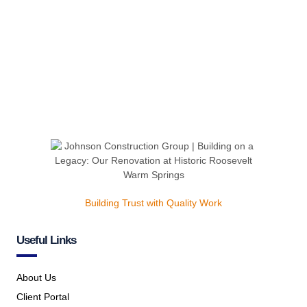
Building Trust with Quality Work
Useful Links
About Us
Client Portal