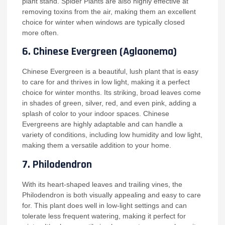
plant stand. Spider Plants are also highly effective at
removing toxins from the air, making them an excellent
choice for winter when windows are typically closed
more often.
6.
Chinese Evergreen (Aglaonema)
Chinese Evergreen is a beautiful, lush plant that is easy
to care for and thrives in low light, making it a perfect
choice for winter months. Its striking, broad leaves come
in shades of green, silver, red, and even pink, adding a
splash of color to your indoor spaces. Chinese
Evergreens are highly adaptable and can handle a
variety of conditions, including low humidity and low light,
making them a versatile addition to your home.
7.
Philodendron
With its heart-shaped leaves and trailing vines, the
Philodendron is both visually appealing and easy to care
for. This plant does well in low-light settings and can
tolerate less frequent watering, making it perfect for