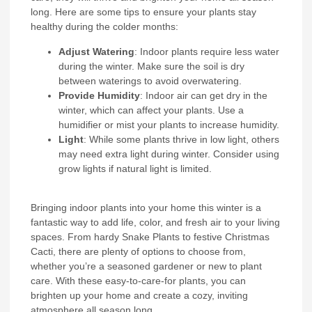
long. Here are some tips to ensure your plants stay
healthy during the colder months:
Adjust Watering
: Indoor plants require less water
during the winter. Make sure the soil is dry
between waterings to avoid overwatering.
Provide Humidity
: Indoor air can get dry in the
winter, which can affect your plants. Use a
humidifier or mist your plants to increase humidity.
Light
: While some plants thrive in low light, others
may need extra light during winter. Consider using
grow lights if natural light is limited.
Bringing indoor plants into your home this winter is a
fantastic way to add life, color, and fresh air to your living
spaces. From hardy Snake Plants to festive Christmas
Cacti, there are plenty of options to choose from,
whether you’re a seasoned gardener or new to plant
care. With these easy-to-care-for plants, you can
brighten up your home and create a cozy, inviting
atmosphere all season long.