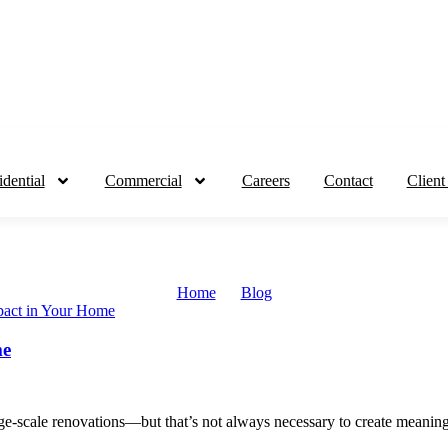
idential
Commercial
Careers
Contact
Client
Home
Blog
me
ge-scale renovations—but that’s not always necessary to create meaningf