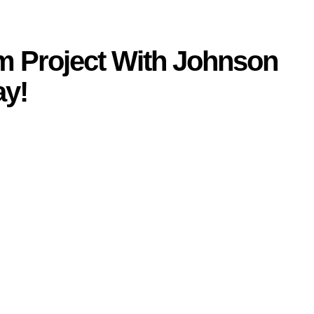
am Project With Johnson
ay
!