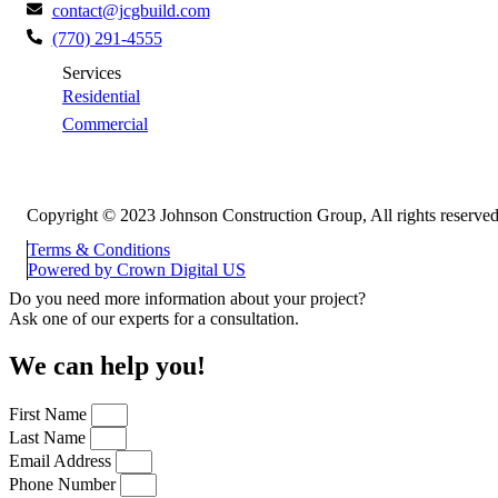
contact@jcgbuild.com
(770) 291-4555
Services
Residential
Commercial
Copyright © 2023 Johnson Construction Group, All rights reserved
Terms & Conditions
Powered by
Crown Digital US
Do you need more information about your project?
Ask one of our experts for a consultation.
We can help you!
First Name
Last Name
Email Address
Phone Number