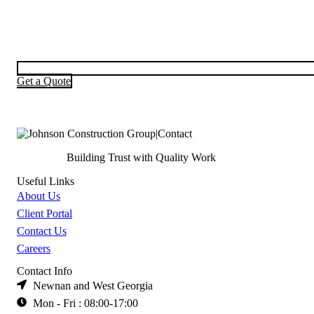
Get a Quote
Building Trust with Quality Work
Useful Links
About Us
Client Portal
Contact Us
Careers
Contact Info
Newnan and West Georgia
Mon - Fri : 08:00-17:00