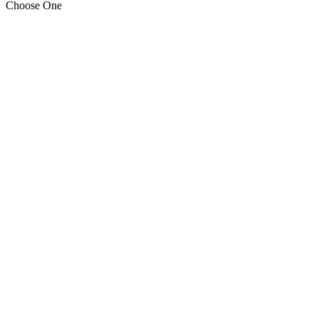
Choose One