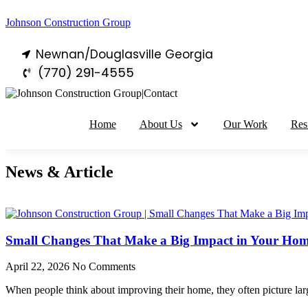
Johnson Construction Group
Newnan/Douglasville Georgia
(770) 291-4555
Home
About Us
Our Work
Res
News & Article
Small Changes That Make a Big Impact in Your Ho
April 22, 2026
No Comments
When people think about improving their home, they often picture lar