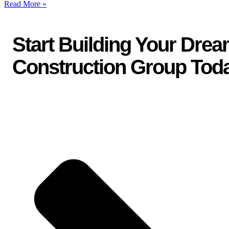
Read More »
Start Building Your Dre
Construction Group Tod