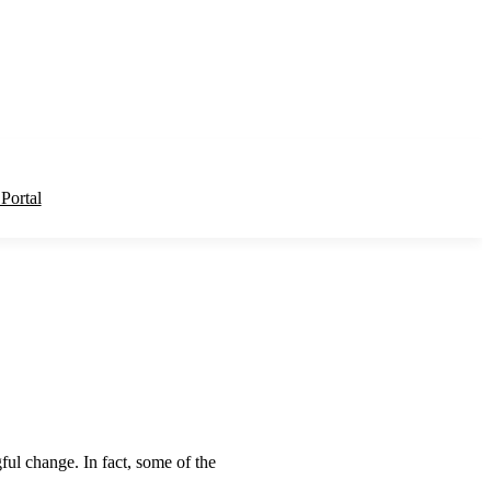
 Portal
ul change. In fact, some of the