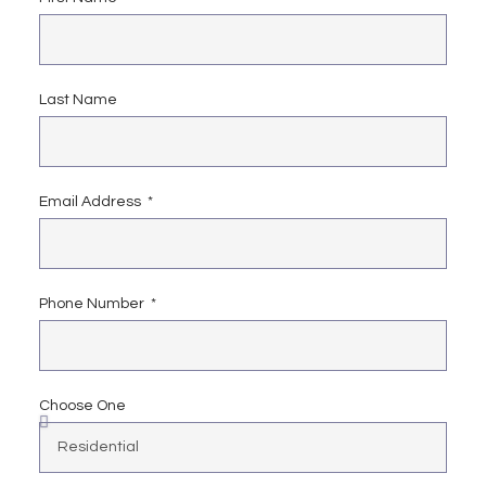
Last Name
Email Address
Phone Number
Choose One