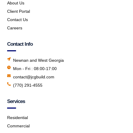
About Us
Client Portal
Contact Us
Careers
Contact Info
Newnan and West Georgia
Mon - Fri : 08:00-17:00
contact@jcgbuild.com
(770) 291-4555
Services
Residential
Commercial