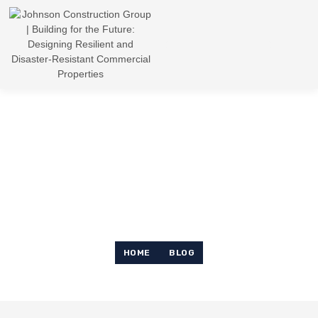
News & Article
HOME
BLOG