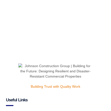
Building Trust with Quality Work
Useful Links