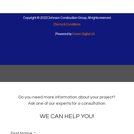
Copyright © 2023 Johnson Construction Group, All rights reserved.
Terms & Conditions
Powered by
Crown Digital US
Do you need more information about your project?
Ask one of our experts for a consultation.
WE CAN HELP YOU!
First Name