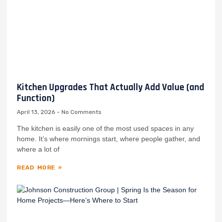
Kitchen Upgrades That Actually Add Value (and
Function)
April 13, 2026
No Comments
The kitchen is easily one of the most used spaces in any
home. It’s where mornings start, where people gather, and
where a lot of
READ MORE »