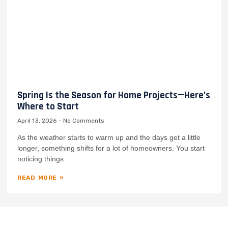
Spring Is the Season for Home Projects—Here’s
Where to Start
April 13, 2026
No Comments
As the weather starts to warm up and the days get a little
longer, something shifts for a lot of homeowners. You start
noticing things
READ MORE »