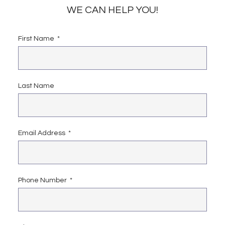
WE CAN HELP YOU!
First Name
Last Name
Email Address
Phone Number