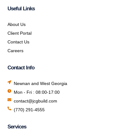
Useful Links
About Us
Client Portal
Contact Us
Careers
Contact Info
Newnan and West Georgia
Mon - Fri : 08:00-17:00
contact@jcgbuild.com
(770) 291-4555
Services