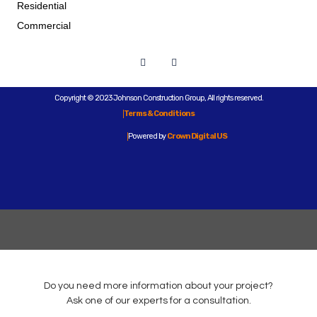
Residential
Commercial
Copyright © 2023 Johnson Construction Group, All rights reserved.
Terms & Conditions
Powered by
Crown Digital US
Do you need more information about your project?
Ask one of our experts for a consultation.