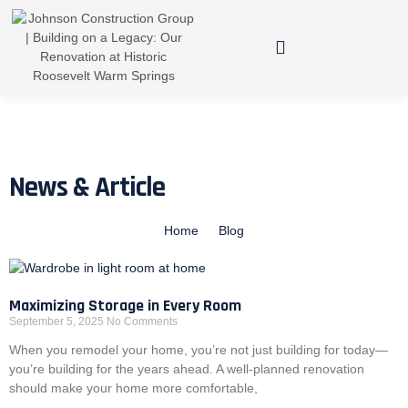
News & Article
Home
Blog
Maximizing Storage in Every Room
September 5, 2025
No Comments
When you remodel your home, you’re not just building for today—
you’re building for the years ahead. A well-planned renovation
should make your home more comfortable,