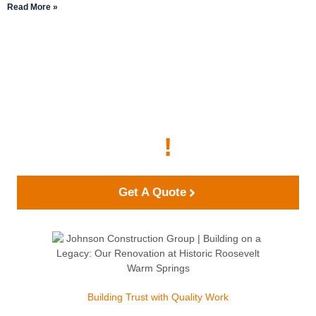
Read More »
Start Building Your
Dream Project With
Johnson Construction
Group Today
!
Get A Quote
Building Trust with Quality Work