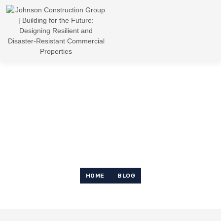
News & Article
HOME
BLOG