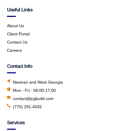
Useful Links
About Us
Client Portal
Contact Us
Careers
Contact Info
Newnan and West Georgia
Mon - Fri : 08:00-17:00
contact@jcgbuild.com
(770) 291-4555
Services