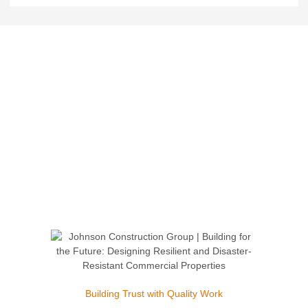
Building Trust with Quality Work