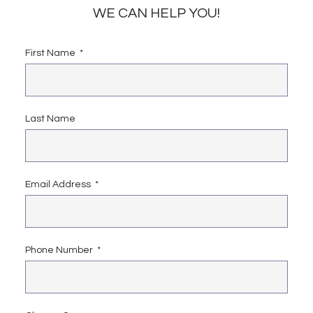
WE CAN HELP YOU!
First Name
Last Name
Email Address
Phone Number