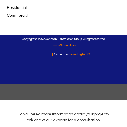
Residential
Commercial
Copyright © 2023 Johnson Construction Group, All rights reserved.
Terms & Conditions
Powered by
Crown Digital US
Do you need more information about your project?
Ask one of our experts for a consultation.