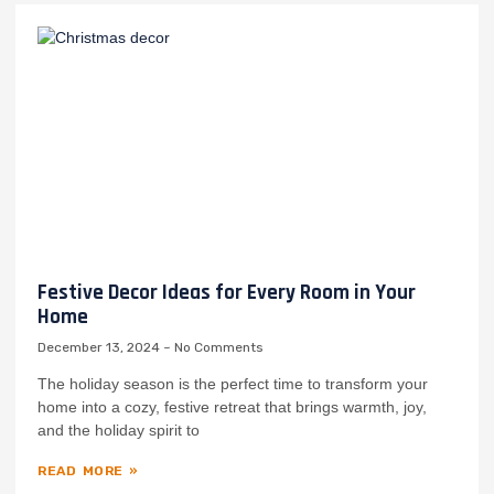
Festive Decor Ideas for Every Room in Your
Home
December 13, 2024
No Comments
The holiday season is the perfect time to transform your
home into a cozy, festive retreat that brings warmth, joy,
and the holiday spirit to
READ MORE »