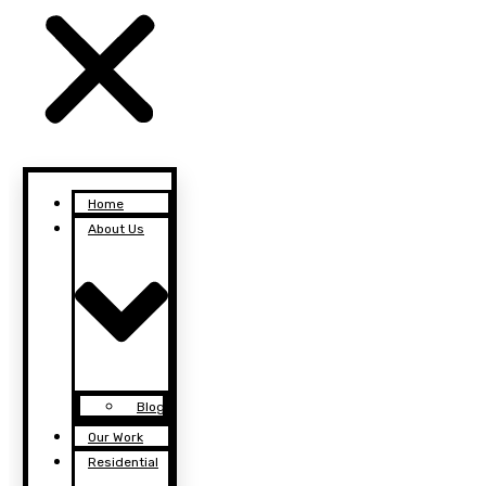
Home
About Us
Blog
Our Work
Residential