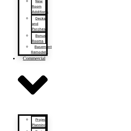
New
Room
Additions
Decks
and
Porches
Bonus
Rooms
Basement
Remodels
Commercial
Project
Planning