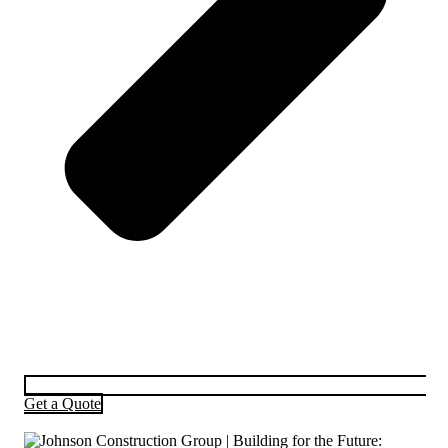
Get a Quote