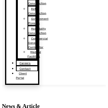
Construction
Retail
Construction
Government
Projects
Hospitality
Construction
Commercial
General
Contractor
Medical
Facilities
Careers
Contact
Client
Portal
News & Article