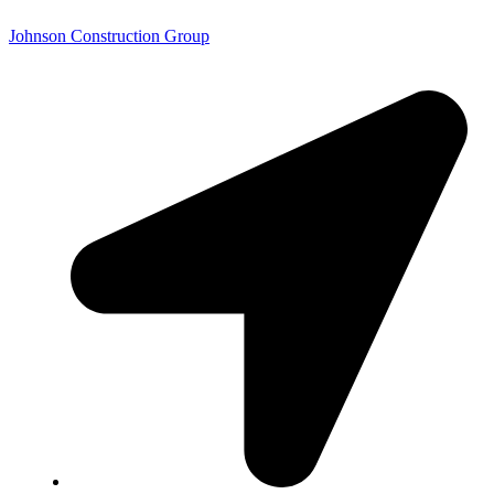
Johnson Construction Group