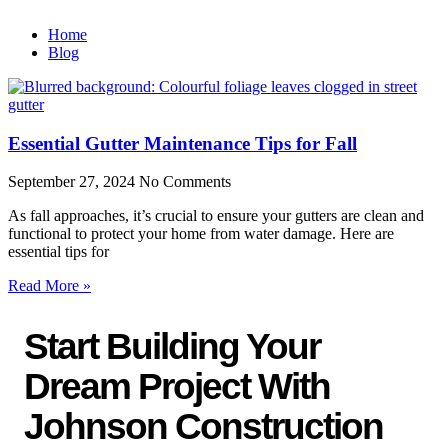
Home
Blog
Essential Gutter Maintenance Tips for Fall
September 27, 2024
No Comments
As fall approaches, it’s crucial to ensure your gutters are clean and
functional to protect your home from water damage. Here are
essential tips for
Read More »
Start Building Your
Dream Project With
Johnson Construction