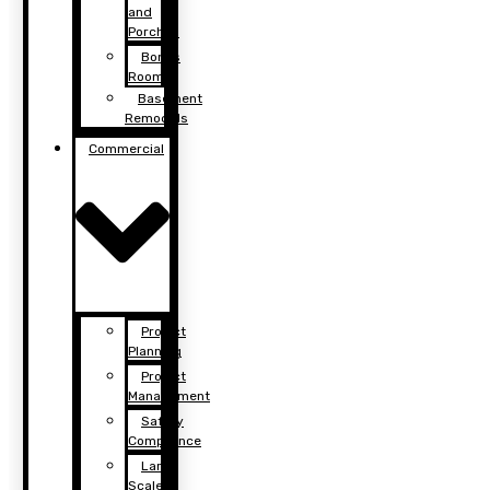
and
Porches
Bonus
Rooms
Basement
Remodels
Commercial
Project
Planning
Project
Management
Safety
Compliance
Large
Scale