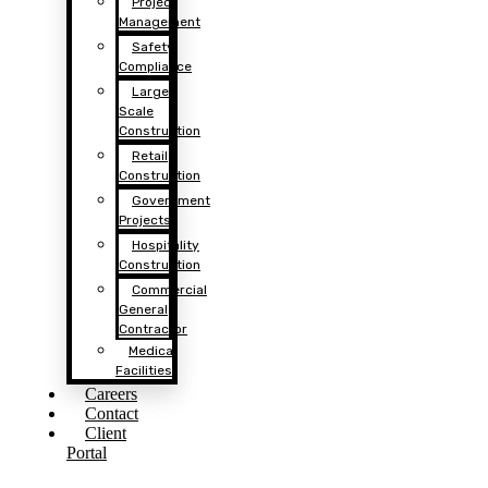
Project
Management
Safety
Compliance
Large
Scale
Construction
Retail
Construction
Government
Projects
Hospitality
Construction
Commercial
General
Contractor
Medical
Facilities
Careers
Contact
Client
Portal