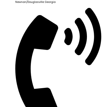
Newnan/Douglasville Georgia