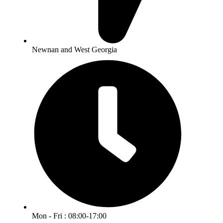
Newnan and West Georgia
Mon - Fri : 08:00-17:00