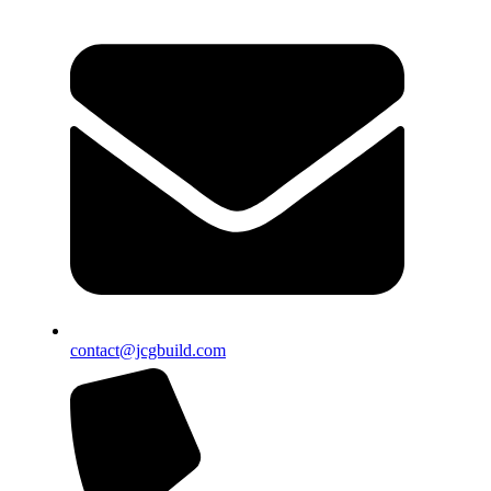
contact@jcgbuild.com