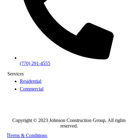
(770) 291-4555
Services
Residential
Commercial
Copyright © 2023 Johnson Construction Group, All rights
reserved.
Terms & Conditions