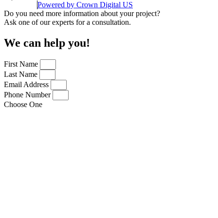
Powered by
Crown Digital US
Do you need more information about your project?
Ask one of our experts for a consultation.
We can help you!
First Name
Last Name
Email Address
Phone Number
Choose One