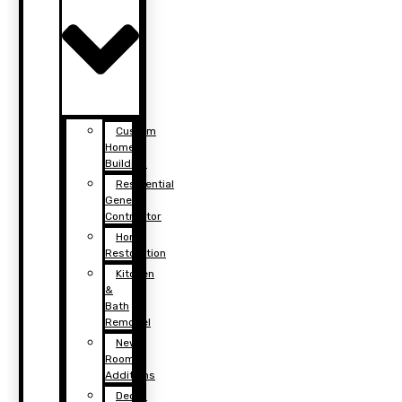
Custom
Home
Building
Residential
General
Contractor
Home
Restoration
Kitchen
&
Bath
Remodel
New
Room
Additions
Decks