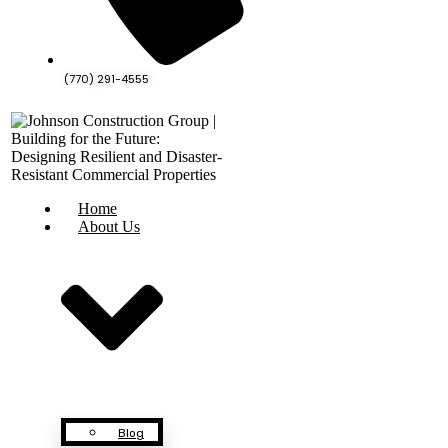
(770) 291-4555
Home
About Us
Blog