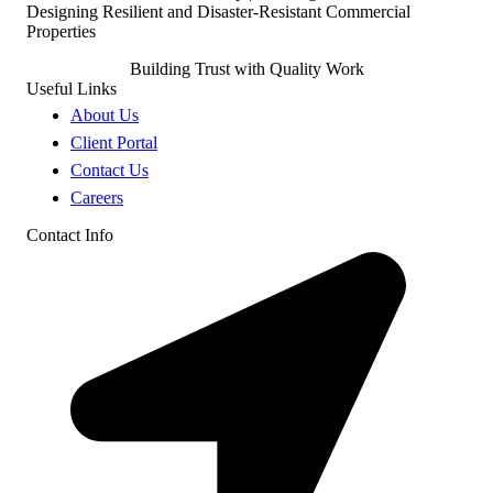
Building Trust with Quality Work
Useful Links
About Us
Client Portal
Contact Us
Careers
Contact Info