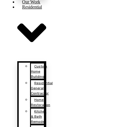
Our Work
Residential
Custom
Home
Building
Residential
General
Contractor
Home
Restoration
Kitchen
& Bath
Remodel