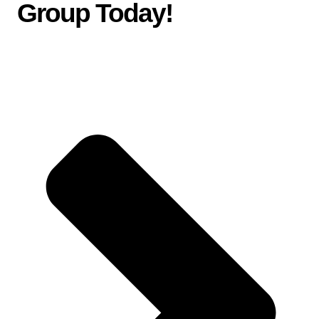
Group Today
!