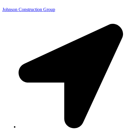
Johnson Construction Group