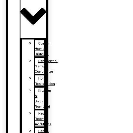
Custom
Home
Building
Residential
General
Contractor
Home
Restoration
Kitchen
&
Bath
Remodel
New
Room
Additions
Decks