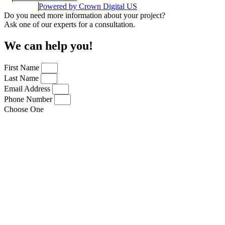
Powered by
Crown Digital US
Do you need more information about your project?
Ask one of our experts for a consultation.
We can help you!
First Name
Last Name
Email Address
Phone Number
Choose One