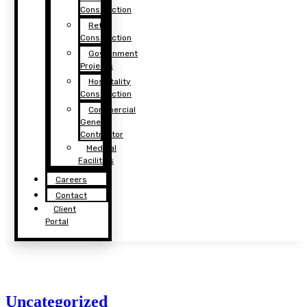
Construction
Retail
Construction
Government
Projects
Hospitality
Construction
Commercial
General
Contractor
Medical
Facilities
Careers
Contact
Client
Portal
Uncategorized