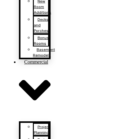
New
Room
Additions
Decks
and
Porches
Bonus
Rooms
Basement
Remodels
Commercial
Project
Planning