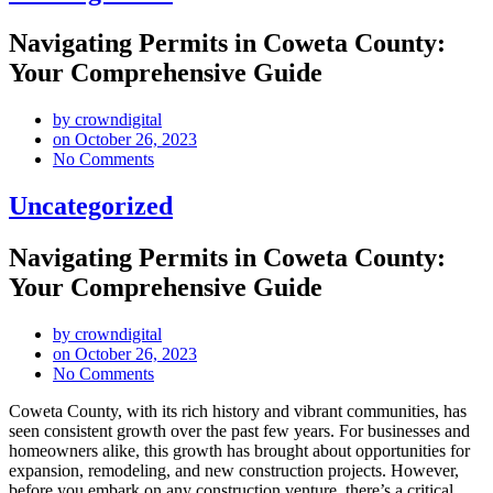
Navigating Permits in Coweta County:
Your Comprehensive Guide
by
crowndigital
on
October 26, 2023
No Comments
Uncategorized
Navigating Permits in Coweta County:
Your Comprehensive Guide
by
crowndigital
on
October 26, 2023
No Comments
Coweta County, with its rich history and vibrant communities, has
seen consistent growth over the past few years. For businesses and
homeowners alike, this growth has brought about opportunities for
expansion, remodeling, and new construction projects. However,
before you embark on any construction venture, there’s a critical