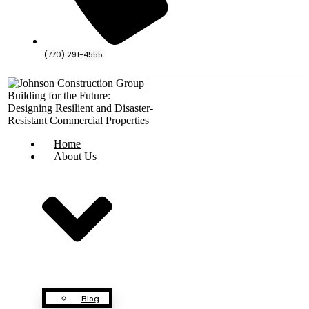
(770) 291-4555
Home
About Us
Blog