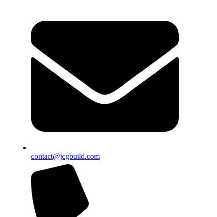
contact@jcgbuild.com