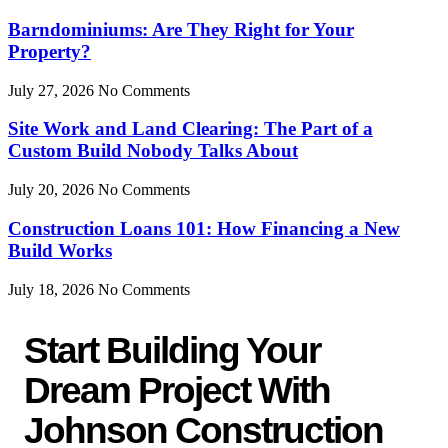
Barndominiums: Are They Right for Your
Property?
July 27, 2026
No Comments
Site Work and Land Clearing: The Part of a
Custom Build Nobody Talks About
July 20, 2026
No Comments
Construction Loans 101: How Financing a New
Build Works
July 18, 2026
No Comments
Start Building Your
Dream Project With
Johnson Construction