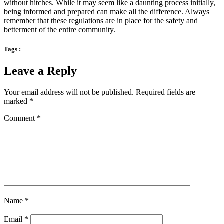
without hitches. While it may seem like a daunting process initially,
being informed and prepared can make all the difference. Always
remember that these regulations are in place for the safety and
betterment of the entire community.
Tags :
Leave a Reply
Your email address will not be published.
Required fields are
marked
*
Comment
*
Name
*
Email
*