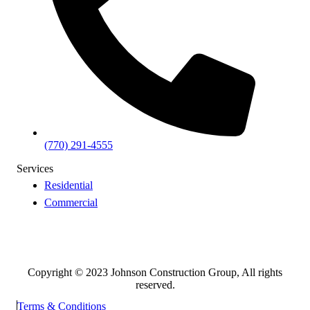
(770) 291-4555
Services
Residential
Commercial
Copyright © 2023 Johnson Construction Group, All rights
reserved.
Terms & Conditions