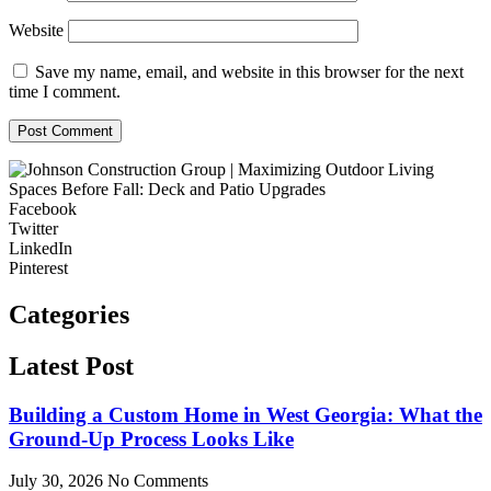
Website
Save my name, email, and website in this browser for the next
time I comment.
Facebook
Twitter
LinkedIn
Pinterest
Categories
Latest Post
Building a Custom Home in West Georgia: What the
Ground-Up Process Looks Like
July 30, 2026
No Comments