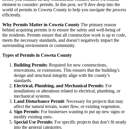
element to consider: permits. In this post, we’ll dive deep into the
world of permits in Coweta County to help you navigate the process
efficiently.
Why Permits Matter in Coweta County
The primary reason
behind acquiring permits is to ensure the safety and well-being of
the residents. Permits ensure that all construction work is up to code,
meets the necessary standards, and doesn’t negatively impact the
surrounding environment or community.
Types of Permits in Coweta County
Building Permits
: Required for new constructions,
renovations, or extensions. This ensures that the building’s
design and structural integrity align with the county’s
standards.
Electrical, Plumbing, and Mechanical Permits
: For
installations or alterations related to electrical, plumbing, or
mechanical systems.
Land Disturbance Permit
: Necessary for projects that may
affect the natural terrain, water flow, or existing vegetation.
Sign Permits
: For businesses wanting to put up new signs or
modify existing ones.
Special Use Permits
: For specific projects that don’t fit neatly
into the general categories.