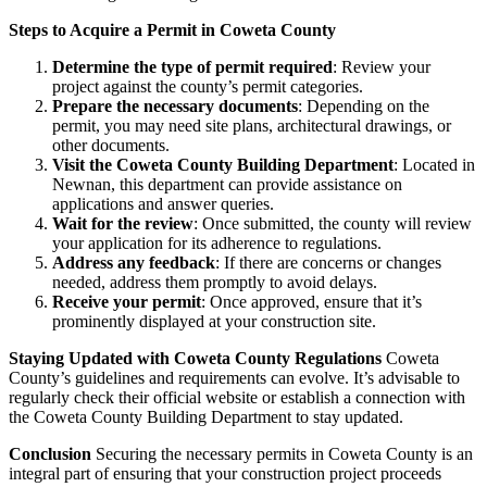
Steps to Acquire a Permit in Coweta County
Determine the type of permit required
: Review your
project against the county’s permit categories.
Prepare the necessary documents
: Depending on the
permit, you may need site plans, architectural drawings, or
other documents.
Visit the Coweta County Building Department
: Located in
Newnan, this department can provide assistance on
applications and answer queries.
Wait for the review
: Once submitted, the county will review
your application for its adherence to regulations.
Address any feedback
: If there are concerns or changes
needed, address them promptly to avoid delays.
Receive your permit
: Once approved, ensure that it’s
prominently displayed at your construction site.
Staying Updated with Coweta County Regulations
Coweta
County’s guidelines and requirements can evolve. It’s advisable to
regularly check their official website or establish a connection with
the Coweta County Building Department to stay updated.
Conclusion
Securing the necessary permits in Coweta County is an
integral part of ensuring that your construction project proceeds