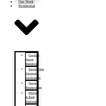
Our Work
Residential
Custom
Home
Building
Residential
General
Contractor
Home
Restoration
Kitchen
& Bath
Remodel