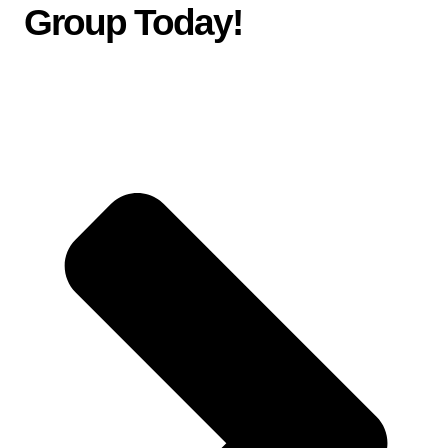
Group Today
!