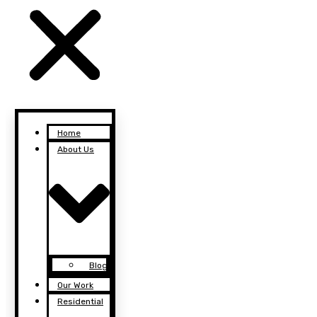
Home
About Us
Blog
Our Work
Residential