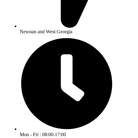
Newnan and West Georgia
Mon - Fri : 08:00-17:00