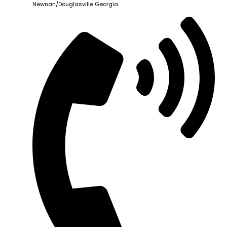
Newnan/Douglasville Georgia