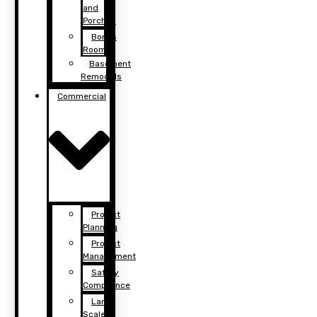
and
Porches
Bonus
Rooms
Basement
Remodels
Commercial
Project
Planning
Project
Management
Safety
Compliance
Large
Scale