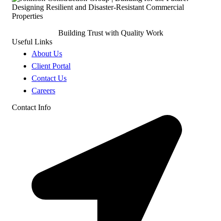
Building Trust with Quality Work
Useful Links
About Us
Client Portal
Contact Us
Careers
Contact Info