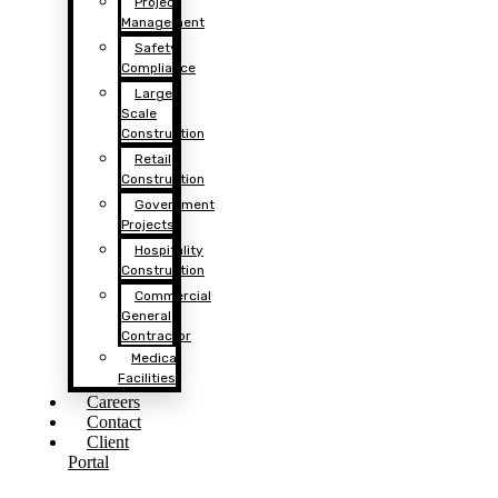
Project
Management
Safety
Compliance
Large
Scale
Construction
Retail
Construction
Government
Projects
Hospitality
Construction
Commercial
General
Contractor
Medical
Facilities
Careers
Contact
Client
Portal