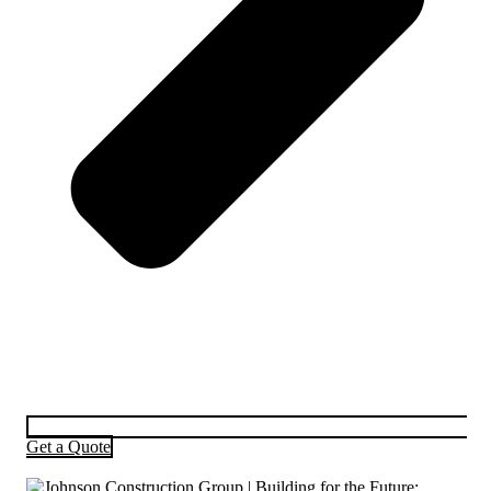
Get a Quote